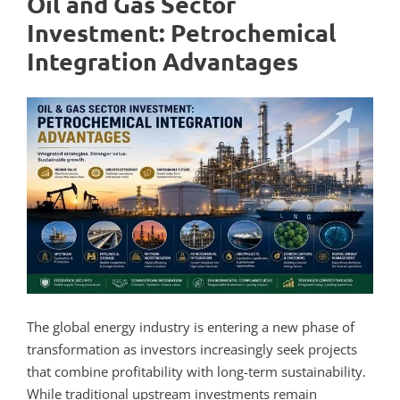
Oil and Gas Sector
Investment: Petrochemical
Integration Advantages
The global energy industry is entering a new phase of
transformation as investors increasingly seek projects
that combine profitability with long-term sustainability.
While traditional upstream investments remain