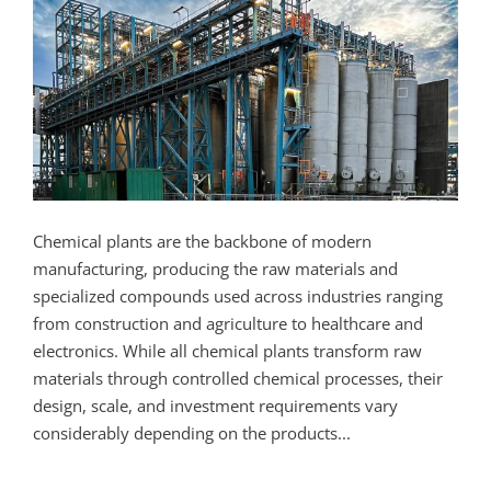
Chemical plants are the backbone of modern
manufacturing, producing the raw materials and
specialized compounds used across industries ranging
from construction and agriculture to healthcare and
electronics. While all chemical plants transform raw
materials through controlled chemical processes, their
design, scale, and investment requirements vary
considerably depending on the products...