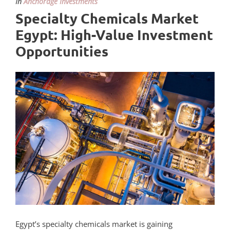
In
Anchorage Investments
Specialty Chemicals Market
Egypt: High-Value Investment
Opportunities
Egypt’s specialty chemicals market is gaining