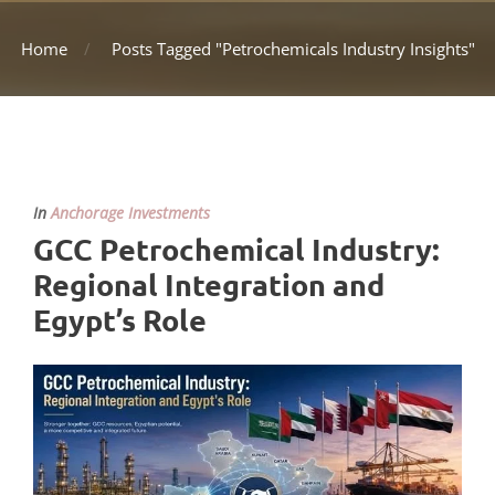
Home
Posts Tagged "Petrochemicals Industry Insights"
In
Anchorage Investments
GCC Petrochemical Industry:
Regional Integration and
Egypt’s Role