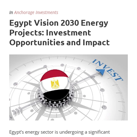
In
Anchorage Investments
Egypt Vision 2030 Energy
Projects: Investment
Opportunities and Impact
Egypt’s energy sector is undergoing a significant