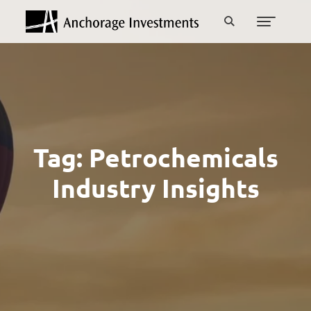
Tag:
Petrochemicals
Industry Insights