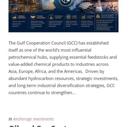
The Gulf Cooperation Council (GCC) has established
itself as one of the world's most influential
petrochemical hubs, supplying essential feedstocks and
value-added chemical products to industries across
Asia, Europe, Africa, and the Americas. Driven by
abundant hydrocarbon resources, strategic investments,
and long-term industrial diversification strategies, GCC
countries continue to strengthen...
In
Anchorage Investments