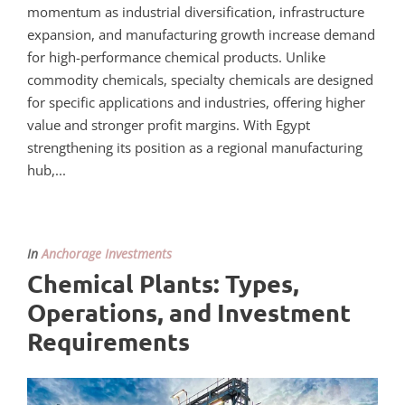
momentum as industrial diversification, infrastructure
expansion, and manufacturing growth increase demand
for high-performance chemical products. Unlike
commodity chemicals, specialty chemicals are designed
for specific applications and industries, offering higher
value and stronger profit margins. With Egypt
strengthening its position as a regional manufacturing
hub,...
In
Anchorage Investments
Chemical Plants: Types,
Operations, and Investment
Requirements