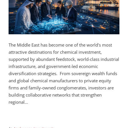
The Middle East has become one of the world's most
attractive destinations for chemical investment,
supported by abundant feedstock, world-class industrial
infrastructure, and government-led economic
diversification strategies. From sovereign wealth funds
and global chemical manufacturers to private equity
firms and family-owned conglomerates, investors are
building collaborative networks that strengthen
regional...