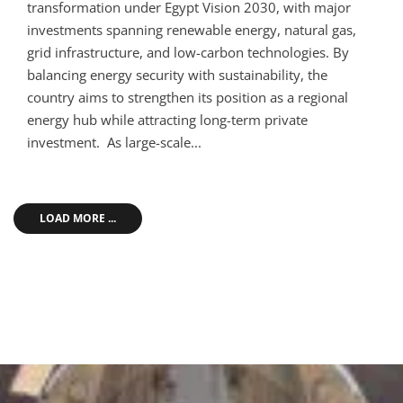
transformation under Egypt Vision 2030, with major
investments spanning renewable energy, natural gas,
grid infrastructure, and low-carbon technologies. By
balancing energy security with sustainability, the
country aims to strengthen its position as a regional
energy hub while attracting long-term private
investment. As large-scale...
LOAD MORE ...