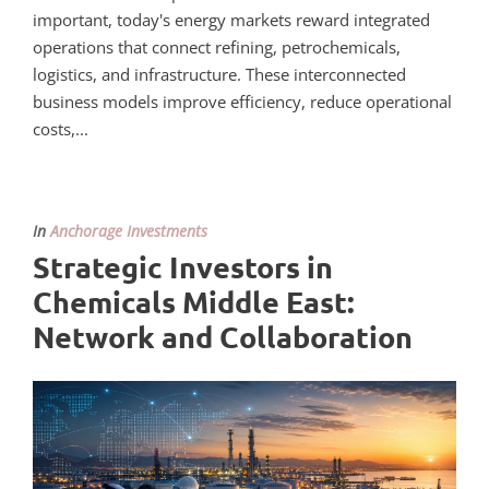
important, today's energy markets reward integrated
operations that connect refining, petrochemicals,
logistics, and infrastructure. These interconnected
business models improve efficiency, reduce operational
costs,...
In
Anchorage Investments
Strategic Investors in
Chemicals Middle East:
Network and Collaboration