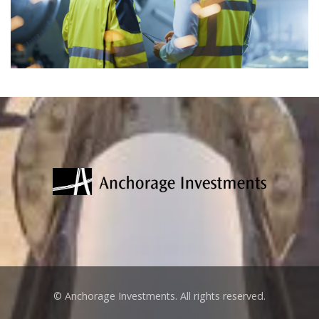
© Anchorage Investments. All rights reserved.