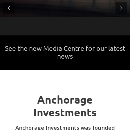
See the new Media Centre for our latest
news
Anchorage
Investments
Anchorage Investments was founded