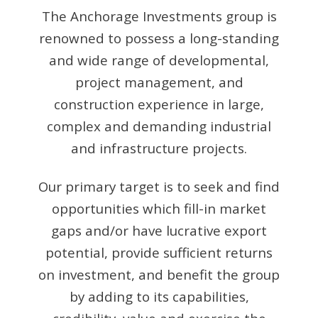
The Anchorage Investments group is
renowned to possess a long-standing
and wide range of developmental,
project management, and
construction experience in large,
complex and demanding industrial
and infrastructure projects.
Our primary target is to seek and find
opportunities which fill-in market
gaps and/or have lucrative export
potential, provide sufficient returns
on investment, and benefit the group
by adding to its capabilities,