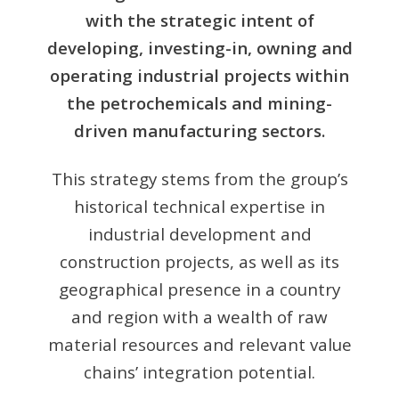
with the strategic intent of
developing, investing-in, owning and
operating industrial projects within
the petrochemicals and mining-
driven manufacturing sectors.
This strategy stems from the group’s
historical technical expertise in
industrial development and
construction projects, as well as its
geographical presence in a country
and region with a wealth of raw
material resources and relevant value
chains’ integration potential.