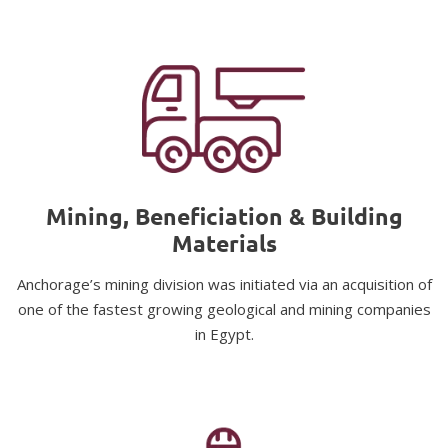
Mining, Beneficiation & Building
Materials
Anchorage’s mining division was initiated via an acquisition of
one of the fastest growing geological and mining companies
in Egypt.