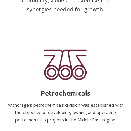
credibility, value and exercise the
synergies needed for growth.
Petrochemicals
Anchorage’s petrochemicals division was established with
the objective of developing, owning and operating
petrochemicals projects in the Middle East region.