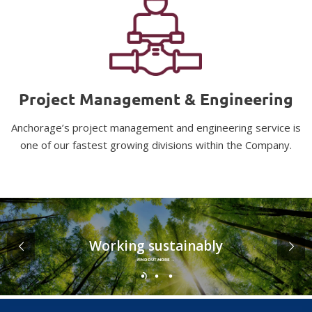
Project Management & Engineering
Anchorage’s project management and engineering service is
one of our fastest growing divisions within the Company.
Working sustainably
FIND OUT MORE →