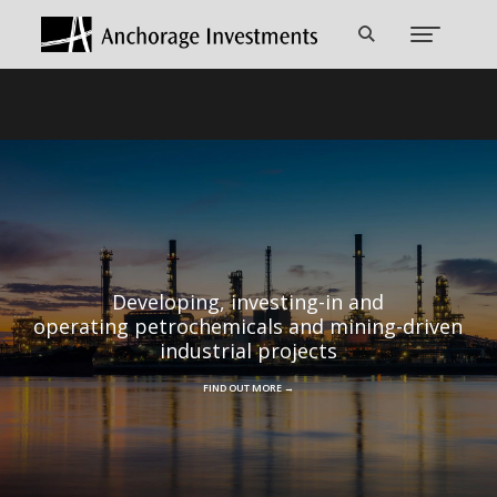
Developing, investing-in and
operating petrochemicals and mining-driven
industrial projects
FIND OUT MORE →