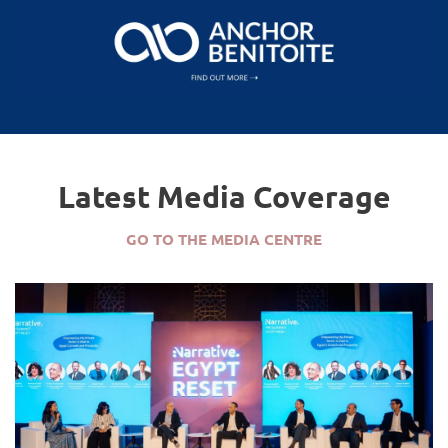
Latest Media Coverage
GO TO THE MEDIA CENTRE