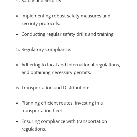
Safety and Security:
Implementing robust safety measures and
security protocols.
Conducting regular safety drills and training.
Regulatory Compliance:
Adhering to local and international regulations,
and obtaining necessary permits.
Transportation and Distribution:
Planning efficient routes, investing in a
transportation fleet.
Ensuring compliance with transportation
regulations.