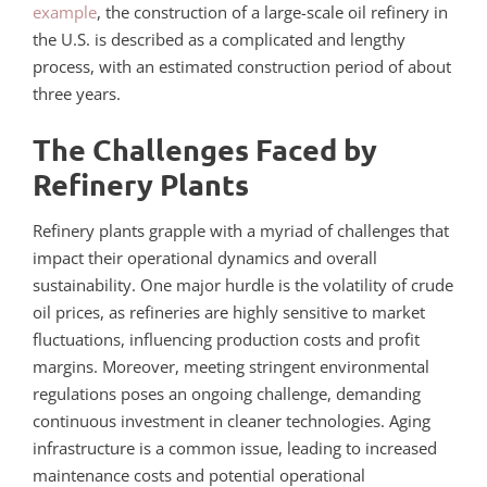
example
, the construction of a large-scale oil refinery in
the U.S. is described as a complicated and lengthy
process, with an estimated construction period of about
three years.
The Challenges Faced by
Refinery Plants
Refinery plants grapple with a myriad of challenges that
impact their operational dynamics and overall
sustainability. One major hurdle is the volatility of crude
oil prices, as refineries are highly sensitive to market
fluctuations, influencing production costs and profit
margins. Moreover, meeting stringent environmental
regulations poses an ongoing challenge, demanding
continuous investment in cleaner technologies. Aging
infrastructure is a common issue, leading to increased
maintenance costs and potential operational