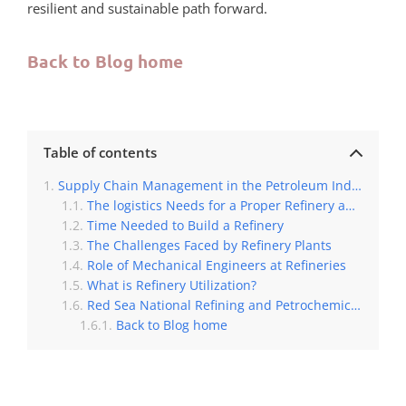
resilient and sustainable path forward.
Back to Blog home
Table of contents
Supply Chain Management in the Petroleum Industry
The logistics Needs for a Proper Refinery and Petrochemicals Process
Time Needed to Build a Refinery
The Challenges Faced by Refinery Plants
Role of Mechanical Engineers at Refineries
What is Refinery Utilization?
Red Sea National Refining and Petrochemicals Company
Back to Blog home