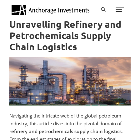
Unravelling Refinery and
Petrochemicals Supply
Chain Logistics
Navigating the intricate web of the global petroleum
industry, this article dives into the pivotal domain of
refinery and petrochemicals supply chain logistics
.
From the earliest stages of exploration to the final