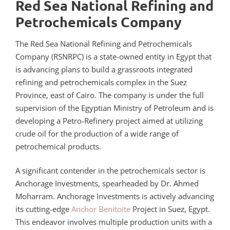
Red Sea National Refining and
Petrochemicals Company
The Red Sea National Refining and Petrochemicals
Company (RSNRPC) is a state-owned entity in Egypt that
is advancing plans to build a grassroots integrated
refining and petrochemicals complex in the Suez
Province, east of Cairo. The company is under the full
supervision of the Egyptian Ministry of Petroleum and is
developing a Petro-Refinery project aimed at utilizing
crude oil for the production of a wide range of
petrochemical products.
A significant contender in the petrochemicals sector is
Anchorage Investments, spearheaded by Dr. Ahmed
Moharram. Anchorage Investments is actively advancing
its cutting-edge
Anchor Benitoite
Project in Suez, Egypt.
This endeavor involves multiple production units with a