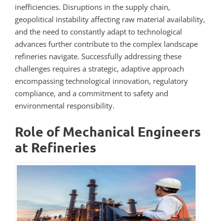
inefficiencies. Disruptions in the supply chain,
geopolitical instability affecting raw material availability,
and the need to constantly adapt to technological
advances further contribute to the complex landscape
refineries navigate. Successfully addressing these
challenges requires a strategic, adaptive approach
encompassing technological innovation, regulatory
compliance, and a commitment to safety and
environmental responsibility.
Role of Mechanical Engineers
at Refineries