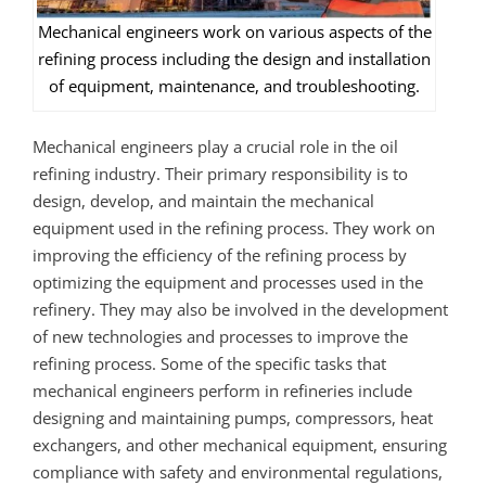
Mechanical engineers work on various aspects of the
refining process including the design and installation
of equipment, maintenance, and troubleshooting.
Mechanical engineers play a crucial role in the oil
refining industry. Their primary responsibility is to
design, develop, and maintain the mechanical
equipment used in the refining process. They work on
improving the efficiency of the refining process by
optimizing the equipment and processes used in the
refinery. They may also be involved in the development
of new technologies and processes to improve the
refining process. Some of the specific tasks that
mechanical engineers perform in refineries include
designing and maintaining pumps, compressors, heat
exchangers, and other mechanical equipment, ensuring
compliance with safety and environmental regulations,