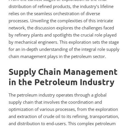
distribution of refined products, the industry’s lifeline
relies on the seamless orchestration of diverse
processes. Unveiling the complexities of this intricate
network, the discussion explores the challenges faced
by refinery plants and spotlights the crucial role played
by mechanical engineers. This exploration sets the stage
for an in-depth understanding of the integral role supply
chain management plays in the petroleum sector.
Supply Chain Management
in the Petroleum Industry
The petroleum industry operates through a global
supply chain that involves the coordination and
optimization of various processes, from the exploration
and extraction of crude oil to its refining, transportation,
and distribution to end-users. This complex petroleum