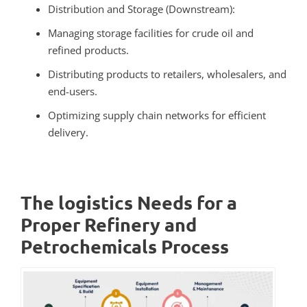
Distribution and Storage (Downstream):
Managing storage facilities for crude oil and
refined products.
Distributing products to retailers, wholesalers, and
end-users.
Optimizing supply chain networks for efficient
delivery.
The logistics Needs for a
Proper Refinery and
Petrochemicals Process