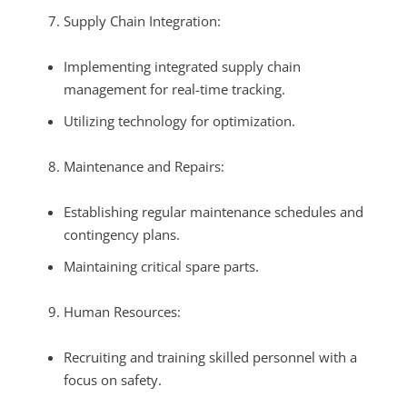
Supply Chain Integration:
Implementing integrated supply chain
management for real-time tracking.
Utilizing technology for optimization.
Maintenance and Repairs:
Establishing regular maintenance schedules and
contingency plans.
Maintaining critical spare parts.
Human Resources:
Recruiting and training skilled personnel with a
focus on safety.