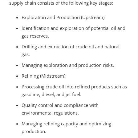
supply chain consists of the following key stages:
Exploration and Production (Upstream):
Identification and exploration of potential oil and
gas reserves.
Drilling and extraction of crude oil and natural
gas.
Managing exploration and production risks.
Refining (Midstream):
Processing crude oil into refined products such as
gasoline, diesel, and jet fuel.
Quality control and compliance with
environmental regulations.
Managing refining capacity and optimizing
production.