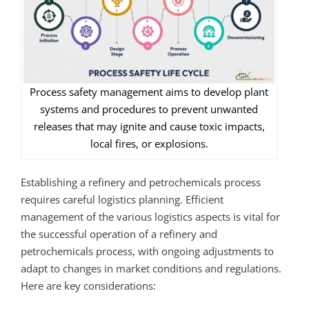
Process safety management aims to develop plant
systems and procedures to prevent unwanted
releases that may ignite and cause toxic impacts,
local fires, or explosions.
Establishing a refinery and petrochemicals process
requires careful logistics planning. Efficient
management of the various logistics aspects is vital for
the successful operation of a refinery and
petrochemicals process, with ongoing adjustments to
adapt to changes in market conditions and regulations.
Here are key considerations: