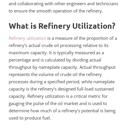
and collaborating with other engineers and technicians
to ensure the smooth operation of the refinery.
What is Refinery Utilization?
Refinery utilization
is a measure of the proportion of a
refinery’s actual crude oil processing relative to its
maximum capacity. It is typically measured as a
percentage and is calculated by dividing actual
throughput by nameplate capacity. Actual throughput
represents the volume of crude oil the refinery
processes during a specified period, while nameplate
capacity is the refinery’s designed full-load sustained
capacity. Refinery utilization is a critical metric for
gauging the pulse of the oil market and is used to
determine how much of a refinery’s potential is being
used to produce fuel.