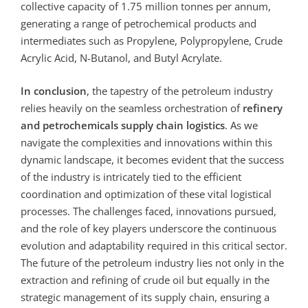
collective capacity of 1.75 million tonnes per annum,
generating a range of petrochemical products and
intermediates such as Propylene, Polypropylene, Crude
Acrylic Acid, N-Butanol, and Butyl Acrylate.
In conclusion
, the tapestry of the petroleum industry
relies heavily on the seamless orchestration of
refinery
and petrochemicals supply chain logistics
. As we
navigate the complexities and innovations within this
dynamic landscape, it becomes evident that the success
of the industry is intricately tied to the efficient
coordination and optimization of these vital logistical
processes. The challenges faced, innovations pursued,
and the role of key players underscore the continuous
evolution and adaptability required in this critical sector.
The future of the petroleum industry lies not only in the
extraction and refining of crude oil but equally in the
strategic management of its supply chain, ensuring a