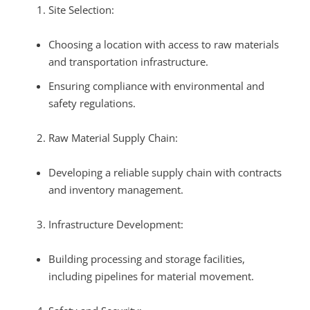
Site Selection:
Choosing a location with access to raw materials
and transportation infrastructure.
Ensuring compliance with environmental and
safety regulations.
Raw Material Supply Chain:
Developing a reliable supply chain with contracts
and inventory management.
Infrastructure Development:
Building processing and storage facilities,
including pipelines for material movement.