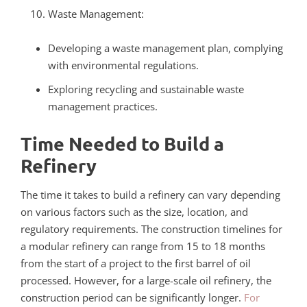
Waste Management:
Developing a waste management plan, complying
with environmental regulations.
Exploring recycling and sustainable waste
management practices.
Time Needed to Build a
Refinery
The time it takes to build a refinery can vary depending
on various factors such as the size, location, and
regulatory requirements. The construction timelines for
a modular refinery can range from 15 to 18 months
from the start of a project to the first barrel of oil
processed. However, for a large-scale oil refinery, the
construction period can be significantly longer.
For