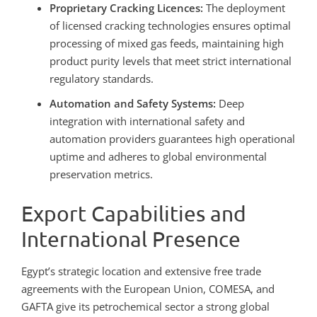
Proprietary Cracking Licences:
The deployment
of licensed cracking technologies ensures optimal
processing of mixed gas feeds, maintaining high
product purity levels that meet strict international
regulatory standards.
Automation and Safety Systems:
Deep
integration with international safety and
automation providers guarantees high operational
uptime and adheres to global environmental
preservation metrics.
Export Capabilities and
International Presence
Egypt’s strategic location and extensive free trade
agreements with the European Union, COMESA, and
GAFTA give its petrochemical sector a strong global