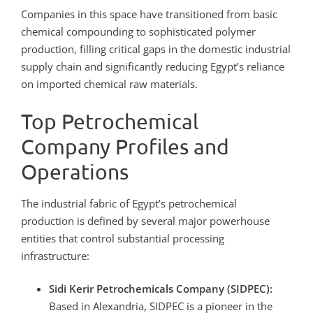
Companies in this space have transitioned from basic
chemical compounding to sophisticated polymer
production, filling critical gaps in the domestic industrial
supply chain and significantly reducing Egypt’s reliance
on imported chemical raw materials.
Top Petrochemical
Company Profiles and
Operations
The industrial fabric of Egypt’s petrochemical
production is defined by several major powerhouse
entities that control substantial processing
infrastructure:
Sidi Kerir Petrochemicals Company (SIDPEC):
Based in Alexandria, SIDPEC is a pioneer in the