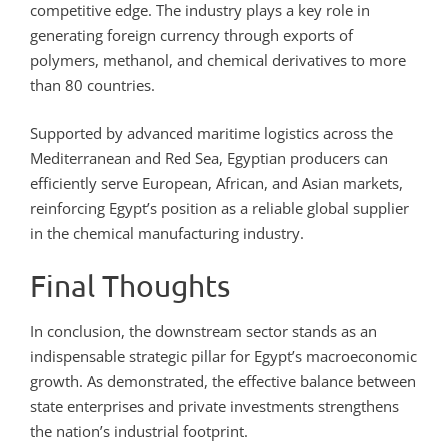
competitive edge. The industry plays a key role in
generating foreign currency through exports of
polymers, methanol, and chemical derivatives to more
than 80 countries.
Supported by advanced maritime logistics across the
Mediterranean and Red Sea, Egyptian producers can
efficiently serve European, African, and Asian markets,
reinforcing Egypt’s position as a reliable global supplier
in the chemical manufacturing industry.
Final Thoughts
In conclusion, the downstream sector stands as an
indispensable strategic pillar for Egypt’s macroeconomic
growth. As demonstrated, the effective balance between
state enterprises and private investments strengthens
the nation’s industrial footprint.