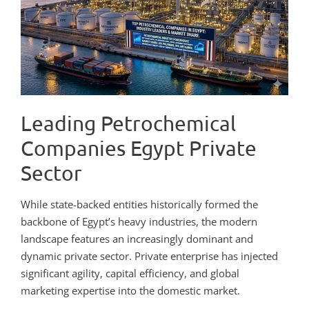
Leading Petrochemical
Companies Egypt Private
Sector
While state-backed entities historically formed the
backbone of Egypt’s heavy industries, the modern
landscape features an increasingly dominant and
dynamic private sector. Private enterprise has injected
significant agility, capital efficiency, and global
marketing expertise into the domestic market.