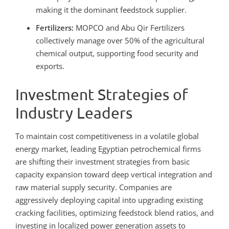
making it the dominant feedstock supplier.
Fertilizers:
MOPCO and Abu Qir Fertilizers
collectively manage over 50% of the agricultural
chemical output, supporting food security and
exports.
Investment Strategies of
Industry Leaders
To maintain cost competitiveness in a volatile global
energy market, leading Egyptian petrochemical firms
are shifting their investment strategies from basic
capacity expansion toward deep vertical integration and
raw material supply security. Companies are
aggressively deploying capital into upgrading existing
cracking facilities, optimizing feedstock blend ratios, and
investing in localized power generation assets to