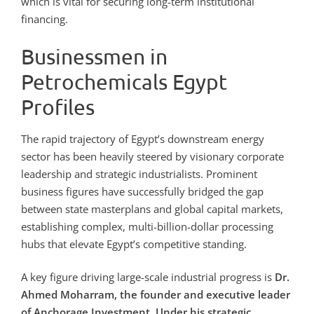
which is vital for securing long-term institutional
financing.
Businessmen in
Petrochemicals Egypt
Profiles
The rapid trajectory of Egypt’s downstream energy
sector has been heavily steered by visionary corporate
leadership and strategic industrialists. Prominent
business figures have successfully bridged the gap
between state masterplans and global capital markets,
establishing complex, multi-billion-dollar processing
hubs that elevate Egypt’s competitive standing.
A key figure driving large-scale industrial progress is
Dr.
Ahmed Moharram, the founder and executive leader
of Anchorage Investment. Under his strategic