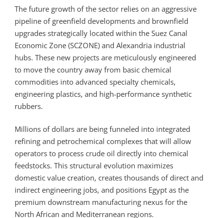
The future growth of the sector relies on an aggressive
pipeline of greenfield developments and brownfield
upgrades strategically located within the Suez Canal
Economic Zone (SCZONE) and Alexandria industrial
hubs. These new projects are meticulously engineered
to move the country away from basic chemical
commodities into advanced specialty chemicals,
engineering plastics, and high-performance synthetic
rubbers.
Millions of dollars are being funneled into integrated
refining and petrochemical complexes that will allow
operators to process crude oil directly into chemical
feedstocks. This structural evolution maximizes
domestic value creation, creates thousands of direct and
indirect engineering jobs, and positions Egypt as the
premium downstream manufacturing nexus for the
North African and Mediterranean regions.