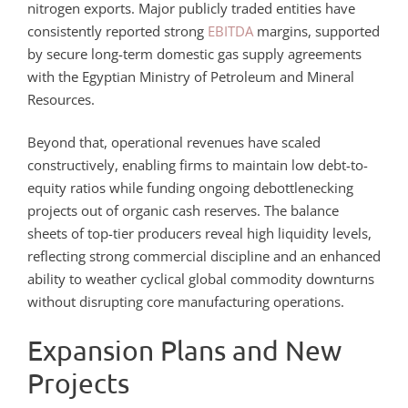
nitrogen exports. Major publicly traded entities have
consistently reported strong
EBITDA
margins, supported
by secure long-term domestic gas supply agreements
with the Egyptian Ministry of Petroleum and Mineral
Resources.
Beyond that, operational revenues have scaled
constructively, enabling firms to maintain low debt-to-
equity ratios while funding ongoing debottlenecking
projects out of organic cash reserves. The balance
sheets of top-tier producers reveal high liquidity levels,
reflecting strong commercial discipline and an enhanced
ability to weather cyclical global commodity downturns
without disrupting core manufacturing operations.
Expansion Plans and New
Projects