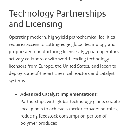
Technology Partnerships
and Licensing
Operating modern, high-yield petrochemical facilities
requires access to cutting-edge global technology and
proprietary manufacturing licenses. Egyptian operators
actively collaborate with world-leading technology
licensors from Europe, the United States, and Japan to
deploy state-of-the-art chemical reactors and catalyst
systems.
Advanced Catalyst Implementations:
Partnerships with global technology giants enable
local plants to achieve superior conversion rates,
reducing feedstock consumption per ton of
polymer produced.