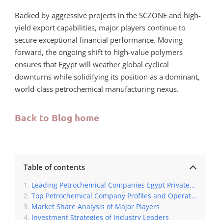
Backed by aggressive projects in the SCZONE and high-
yield export capabilities, major players continue to
secure exceptional financial performance. Moving
forward, the ongoing shift to high-value polymers
ensures that Egypt will weather global cyclical
downturns while solidifying its position as a dominant,
world-class petrochemical manufacturing nexus.
Back to Blog home
Table of contents
Leading Petrochemical Companies Egypt Private Sector
Top Petrochemical Company Profiles and Operations
Market Share Analysis of Major Players
Investment Strategies of Industry Leaders