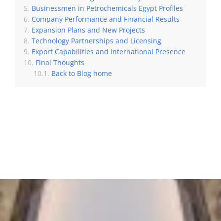
Businessmen in Petrochemicals Egypt Profiles
Company Performance and Financial Results
Expansion Plans and New Projects
Technology Partnerships and Licensing
Export Capabilities and International Presence
Final Thoughts
Back to Blog home