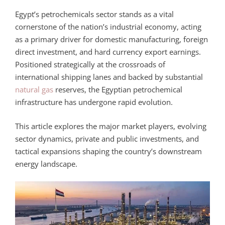
Egypt’s petrochemicals sector stands as a vital
cornerstone of the nation’s industrial economy, acting
as a primary driver for domestic manufacturing, foreign
direct investment, and hard currency export earnings.
Positioned strategically at the crossroads of
international shipping lanes and backed by substantial
natural gas
reserves, the Egyptian petrochemical
infrastructure has undergone rapid evolution.
This article explores the major market players, evolving
sector dynamics, private and public investments, and
tactical expansions shaping the country’s downstream
energy landscape.