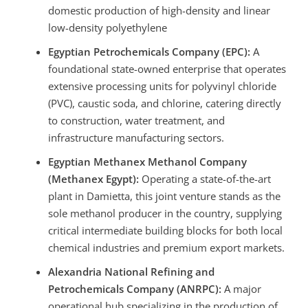
domestic production of high-density and linear
low-density polyethylene
Egyptian Petrochemicals Company (EPC):
A
foundational state-owned enterprise that operates
extensive processing units for polyvinyl chloride
(PVC), caustic soda, and chlorine, catering directly
to construction, water treatment, and
infrastructure manufacturing sectors.
Egyptian Methanex Methanol Company
(Methanex Egypt):
Operating a state-of-the-art
plant in Damietta, this joint venture stands as the
sole methanol producer in the country, supplying
critical intermediate building blocks for both local
chemical industries and premium export markets.
Alexandria National Refining and
Petrochemicals Company (ANRPC):
A major
operational hub specializing in the production of