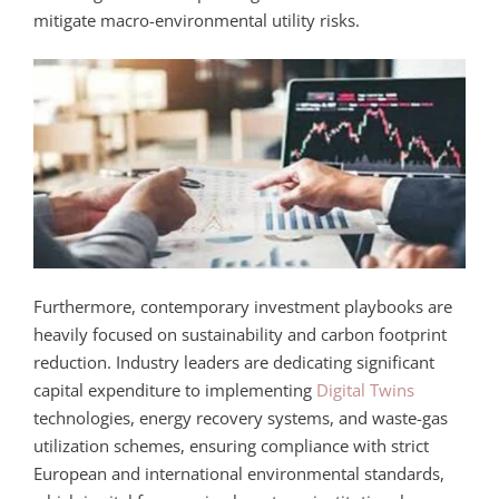
mitigate macro-environmental utility risks.
Furthermore, contemporary investment playbooks are
heavily focused on sustainability and carbon footprint
reduction. Industry leaders are dedicating significant
capital expenditure to implementing
Digital Twins
technologies, energy recovery systems, and waste-gas
utilization schemes, ensuring compliance with strict
European and international environmental standards,