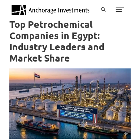
Top Petrochemical
Companies in Egypt:
Industry Leaders and
Market Share