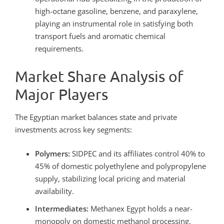
high-octane gasoline, benzene, and paraxylene,
playing an instrumental role in satisfying both
transport fuels and aromatic chemical
requirements.
Market Share Analysis of
Major Players
The Egyptian market balances state and private
investments across key segments:
Polymers:
SIDPEC and its affiliates control 40% to
45% of domestic polyethylene and polypropylene
supply, stabilizing local pricing and material
availability.
Intermediates:
Methanex Egypt holds a near-
monopoly on domestic methanol processing,