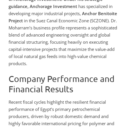
guidance, Anchorage Investment
has specialized in
developing major industrial projects,
Anchor Benitoite
Project
in the Suez Canal Economic Zone (SCZONE). Dr.
Moharram’s business profile represents a sophisticated
blend of advanced engineering oversight and global
financial structuring, focusing heavily on executing
capital-intensive projects that maximize the value-add
of local natural gas feeds into high-value chemical
products.
Company Performance and
Financial Results
Recent fiscal cycles highlight the resilient financial
performance of Egypt’s primary petrochemical
producers, driven by robust domestic demand and
highly favorable international pricing for polymer and