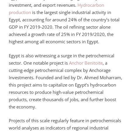
investment, and export revenues.
Hydrocarbon
production
is the largest single industrial activity in
Egypt, accounting for around 24% of the country’s total
GDP in FY 2019-2020. The oil refining sector alone
achieved a growth rate of 25% in FY 2019/2020, the
highest among all economic sectors in Egypt.
Egypt is also witnessing a surge in the petrochemical
sector. One notable project is
Anchor Benitoite
, a
cutting-edge petrochemical complex by Anchorage
Investments. Founded and led by Dr. Ahmed Moharram,
this project aims to capitalize on Egypt’s hydrocarbon
resources to produce high-value petrochemical
products, create thousands of jobs, and further boost
the economy.
Projects of this scale regularly feature in petrochemicals
world analyses as indicators of regional industrial