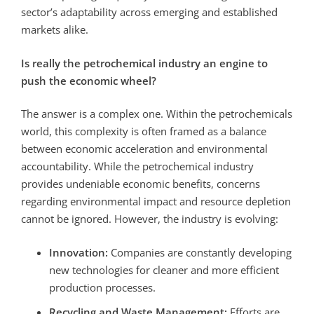
sector’s adaptability across emerging and established
markets alike.
Is really the petrochemical industry an engine to
push the economic wheel?
The answer is a complex one.
Within the petrochemicals
world, this complexity is often framed as a balance
between economic acceleration and environmental
accountability.
While the petrochemical industry
provides undeniable economic benefits, concerns
regarding environmental impact and resource depletion
cannot be ignored. However, the industry is evolving:
Innovation:
Companies are constantly developing
new technologies for cleaner and more efficient
production processes.
Recycling and Waste Management:
Efforts are