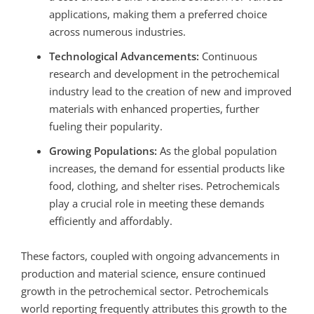
applications, making them a preferred choice
across numerous industries.
Technological Advancements:
Continuous
research and development in the petrochemical
industry lead to the creation of new and improved
materials with enhanced properties, further
fueling their popularity.
Growing Populations:
As the global population
increases, the demand for essential products like
food, clothing, and shelter rises. Petrochemicals
play a crucial role in meeting these demands
efficiently and affordably.
These factors, coupled with ongoing advancements in
production and material science, ensure continued
growth in the petrochemical sector.
Petrochemicals
world reporting frequently attributes this growth to the