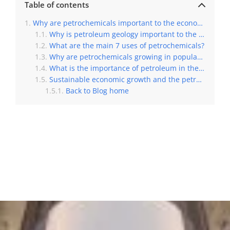
Table of contents
Why are petrochemicals important to the economy?
Why is petroleum geology important to the economy?
What are the main 7 uses of petrochemicals?
Why are petrochemicals growing in popularity?
What is the importance of petroleum in the Egyptian economy?
Sustainable economic growth and the petrochemical production worldwide
Back to Blog home