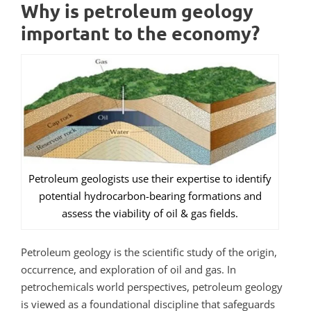
Why is petroleum geology
important to the economy?
Petroleum geologists use their expertise to identify
potential hydrocarbon-bearing formations and
assess the viability of oil & gas fields.
Petroleum geology is the scientific study of the origin,
occurrence, and exploration of oil and gas.
In
petrochemicals world perspectives, petroleum geology
is viewed as a foundational discipline that safeguards