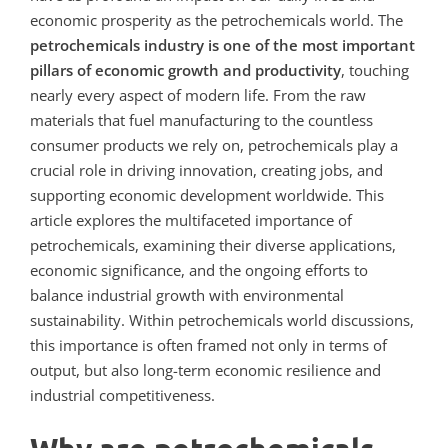
economic prosperity as
the petrochemicals world
. The
petrochemicals industry is one of the most important
pillars of economic growth and productivity
, touching
nearly every aspect of modern life. From the raw
materials that fuel manufacturing to the countless
consumer products we rely on, petrochemicals play a
crucial role in driving innovation, creating jobs, and
supporting economic development worldwide. This
article explores the multifaceted importance of
petrochemicals, examining their diverse applications,
economic significance, and the ongoing efforts to
balance industrial growth with environmental
sustainability.
Within petrochemicals world discussions,
this importance is often framed not only in terms of
output, but also long-term economic resilience and
industrial competitiveness.