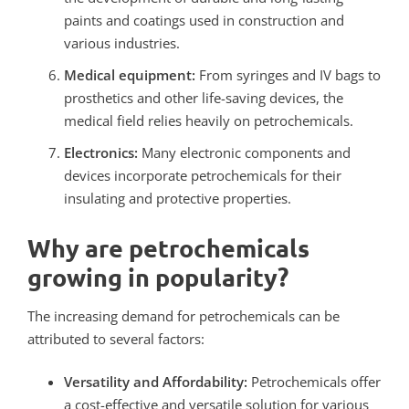
paints and coatings used in construction and
various industries.
Medical equipment:
From syringes and IV bags to
prosthetics and other life-saving devices, the
medical field relies heavily on petrochemicals.
Electronics:
Many electronic components and
devices incorporate petrochemicals for their
insulating and protective properties.
Why are petrochemicals
growing in popularity?
The increasing demand for petrochemicals can be
attributed to several factors:
Versatility and Affordability:
Petrochemicals offer
a cost-effective and versatile solution for various