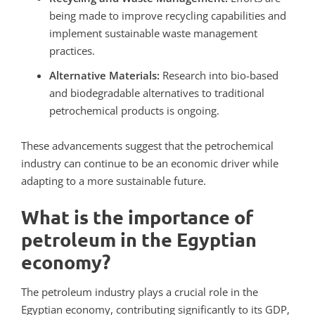
being made to improve recycling capabilities and
implement sustainable waste management
practices.
Alternative Materials:
Research into bio-based
and biodegradable alternatives to traditional
petrochemical products is ongoing.
These advancements suggest that the petrochemical
industry can continue to be an economic driver while
adapting to a more sustainable future.
What is the importance of
petroleum in the Egyptian
economy?
The petroleum industry plays a crucial role in the
Egyptian economy, contributing significantly to its GDP,