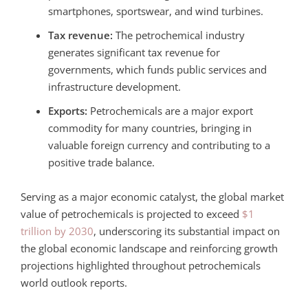
smartphones, sportswear, and wind turbines.
Tax revenue:
The petrochemical industry
generates significant tax revenue for
governments, which funds public services and
infrastructure development.
Exports:
Petrochemicals are a major export
commodity for many countries, bringing in
valuable foreign currency and contributing to a
positive trade balance.
Serving as a major economic catalyst, the global market
value of petrochemicals is projected to exceed
$1
trillion by 2030
, underscoring its substantial impact on
the global economic landscape
and reinforcing growth
projections highlighted throughout petrochemicals
world outlook reports.