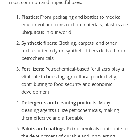
most common and impactful uses:
Plastics:
From packaging and bottles to medical
equipment and construction materials, plastics are
ubiquitous in our world.
Synthetic fibers:
Clothing, carpets, and other
textiles often rely on synthetic fibers derived from
petrochemicals.
Fertilizers:
Petrochemical-based fertilizers play a
vital role in boosting agricultural productivity,
contributing to food security and economic
development.
Detergents and cleaning products:
Many
cleaning agents utilize petrochemicals, making
them effective and affordable.
Paints and coatings:
Petrochemicals contribute to
the development of durable and long-lasting