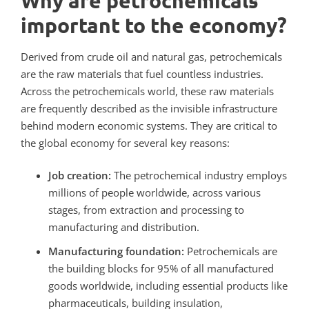
Why are petrochemicals
important to the economy?
Derived from crude oil and natural gas, petrochemicals
are the raw materials that fuel countless industries.
Across the petrochemicals world, these raw materials
are frequently described as the invisible infrastructure
behind modern economic systems.
They are critical to
the global economy for several key reasons:
Job creation:
The petrochemical industry employs
millions of people worldwide, across various
stages, from extraction and processing to
manufacturing and distribution.
Manufacturing foundation:
Petrochemicals are
the building blocks for 95% of all manufactured
goods worldwide, including essential products like
pharmaceuticals, building insulation,