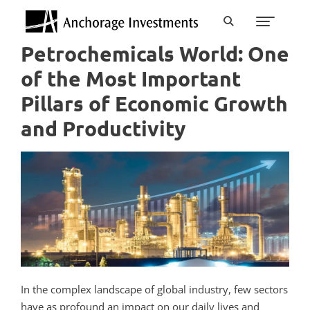
Petrochemicals World: One
of the Most Important
Pillars of Economic Growth
and Productivity
In the complex landscape of global industry, few sectors
have as profound an impact on our daily lives and