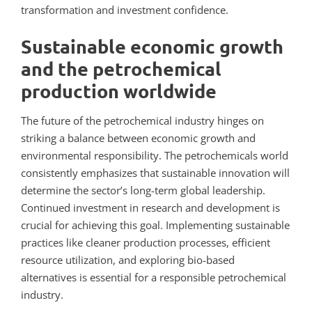
transformation and investment confidence.
Sustainable economic growth
and the petrochemical
production worldwide
The future of the petrochemical industry hinges on
striking a balance between economic growth and
environmental responsibility.
The petrochemicals world
consistently emphasizes that sustainable innovation will
determine the sector’s long-term global leadership.
Continued investment in research and development is
crucial for achieving this goal. Implementing sustainable
practices like cleaner production processes, efficient
resource utilization, and exploring bio-based
alternatives is essential for a responsible petrochemical
industry.