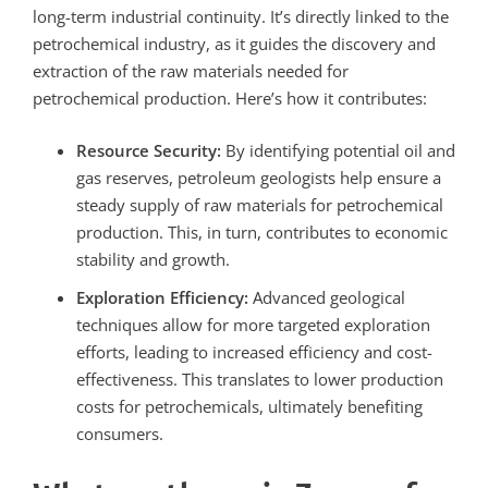
long-term industrial continuity.
It’s directly linked to the
petrochemical industry, as it guides the discovery and
extraction of the raw materials needed for
petrochemical production. Here’s how it contributes:
Resource Security:
By identifying potential oil and
gas reserves, petroleum geologists help ensure a
steady supply of raw materials for petrochemical
production. This, in turn, contributes to economic
stability and growth.
Exploration Efficiency:
Advanced geological
techniques allow for more targeted exploration
efforts, leading to increased efficiency and cost-
effectiveness. This translates to lower production
costs for petrochemicals, ultimately benefiting
consumers.