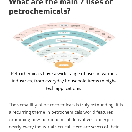
What are the main 7 uses of
petrochemicals?
Petrochemicals have a wide range of uses in various
industries, from everyday household items to high-
tech applications.
The versatility of petrochemicals is truly astounding.
It is
a recurring theme in petrochemicals world features
examining how petrochemical derivatives underpin
nearly every industrial vertical.
Here are seven of their