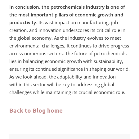
In conclusion, the petrochemicals industry is one of
the most important pillars of economic growth and
productivity
. Its vast impact on manufacturing, job
creation, and innovation underscores its critical role in
the global economy. As the industry evolves to meet
environmental challenges, it continues to drive progress
across numerous sectors. The future of petrochemicals
lies in balancing economic growth with sustainability,
ensuring its continued significance in shaping our world.
As we look ahead, the adaptability and innovation
within this sector will be key to addressing global
challenges while maintaining its crucial economic role.
Back to Blog home