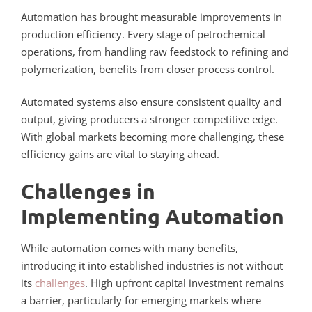
Automation has brought measurable improvements in
production efficiency. Every stage of petrochemical
operations, from handling raw feedstock to refining and
polymerization, benefits from closer process control.
Automated systems also ensure consistent quality and
output, giving producers a stronger competitive edge.
With global markets becoming more challenging, these
efficiency gains are vital to staying ahead.
Challenges in
Implementing Automation
While automation comes with many benefits,
introducing it into established industries is not without
its
challenges
. High upfront capital investment remains
a barrier, particularly for emerging markets where