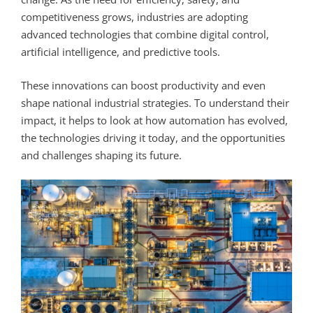
competitiveness grows, industries are adopting
advanced technologies that combine digital control,
artificial intelligence, and predictive tools.
These innovations can boost productivity and even
shape national industrial strategies. To understand their
impact, it helps to look at how automation has evolved,
the technologies driving it today, and the opportunities
and challenges shaping its future.