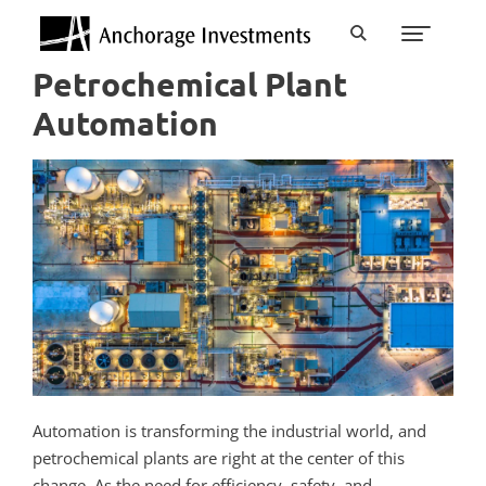
Petrochemical Plant
Automation
Automation is transforming the industrial world, and
petrochemical plants are right at the center of this
change. As the need for efficiency, safety, and