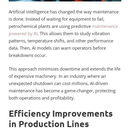
Artificial intelligence has changed the way maintenance
is done. Instead of waiting for equipment to fail,
petrochemical plants are using predictive
maintenance
powered by AI
. This allows them to study vibration
patterns, temperature shifts, and other performance
data. Then, AI models can warn operators before
breakdowns occur.
This approach minimizes downtime and extends the life
of expensive machinery. In an industry where an
unexpected shutdown can cost millions, AI-driven
maintenance has become a game-changer, protecting
both operations and profitability.
Efficiency Improvements
in Production Lines