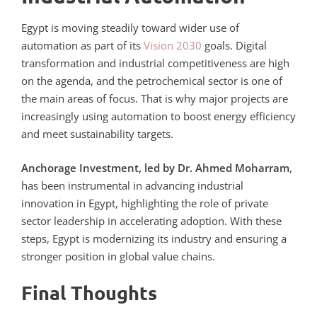
Egypt is moving steadily toward wider use of
automation as part of its
Vision 2030
goals. Digital
transformation and industrial competitiveness are high
on the agenda, and the petrochemical sector is one of
the main areas of focus. That is why major projects are
increasingly using automation to boost energy efficiency
and meet sustainability targets.
Anchorage Investment, led by Dr. Ahmed Moharram
,
has been instrumental in advancing industrial
innovation in Egypt, highlighting the role of private
sector leadership in accelerating adoption. With these
steps, Egypt is modernizing its industry and ensuring a
stronger position in global value chains.
Final Thoughts