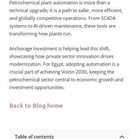
Petrochemical plant automation is more than a
technical upgrade; it is a path to safer, more efficient,
and globally competitive operations. From SCADA
systems to AI-driven maintenance, these tools are
transforming how plants run.
Anchorage Investment is helping lead this shift,
showcasing how private sector innovation drives
modernization. For Egypt, adopting automation is a
crucial part of achieving Vision 2030, keeping the
petrochemical sector central to economic growth and
investment opportunities.
Back to Blog home
Table of contents