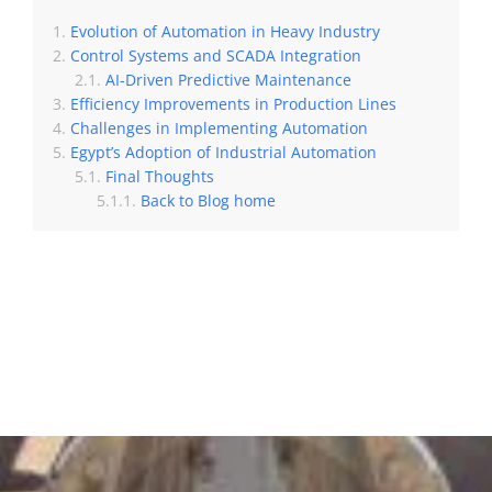
Evolution of Automation in Heavy Industry
Control Systems and SCADA Integration
AI-Driven Predictive Maintenance
Efficiency Improvements in Production Lines
Challenges in Implementing Automation
Egypt’s Adoption of Industrial Automation
Final Thoughts
Back to Blog home