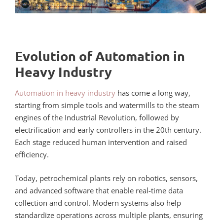
Evolution of Automation in
Heavy Industry
Automation in heavy industry
has come a long way,
starting from simple tools and watermills to the steam
engines of the Industrial Revolution, followed by
electrification and early controllers in the 20th century.
Each stage reduced human intervention and raised
efficiency.
Today, petrochemical plants rely on robotics, sensors,
and advanced software that enable real-time data
collection and control. Modern systems also help
standardize operations across multiple plants, ensuring