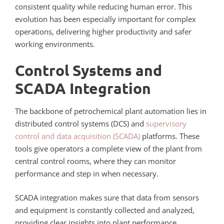
consistent quality while reducing human error. This
evolution has been especially important for complex
operations, delivering higher productivity and safer
working environments.
Control Systems and
SCADA Integration
The backbone of petrochemical plant automation lies in
distributed control systems (DCS) and
supervisory
control and data acquisition (SCADA)
platforms. These
tools give operators a complete view of the plant from
central control rooms, where they can monitor
performance and step in when necessary.
SCADA integration makes sure that data from sensors
and equipment is constantly collected and analyzed,
providing clear insights into plant performance.