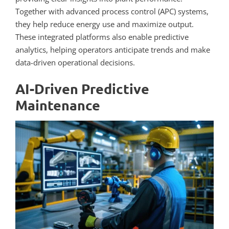
Together with advanced process control (APC) systems,
they help reduce energy use and maximize output.
These integrated platforms also enable predictive
analytics, helping operators anticipate trends and make
data-driven operational decisions.
AI-Driven Predictive
Maintenance