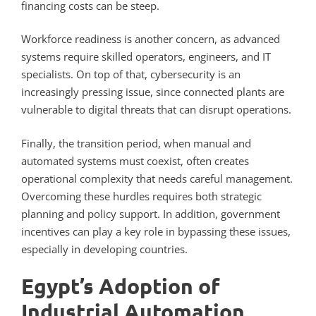
financing costs can be steep.
Workforce readiness is another concern, as advanced
systems require skilled operators, engineers, and IT
specialists. On top of that, cybersecurity is an
increasingly pressing issue, since connected plants are
vulnerable to digital threats that can disrupt operations.
Finally, the transition period, when manual and
automated systems must coexist, often creates
operational complexity that needs careful management.
Overcoming these hurdles requires both strategic
planning and policy support. In addition, government
incentives can play a key role in bypassing these issues,
especially in developing countries.
Egypt’s Adoption of
Industrial Automation