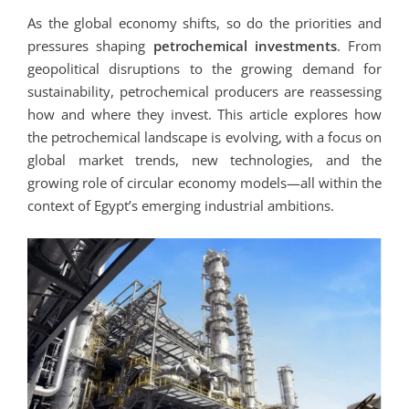
As the global economy shifts, so do the priorities and
pressures shaping
petrochemical investments
. From
geopolitical disruptions to the growing demand for
sustainability, petrochemical producers are reassessing
how and where they invest. This article explores how
the petrochemical landscape is evolving, with a focus on
global market trends, new technologies, and the
growing role of circular economy models—all within the
context of Egypt’s emerging industrial ambitions.