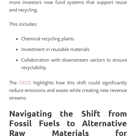
more investors now fund systems that support reuse
and recycling.
This includes:
Chemical recycling plants
Investment in reusable materials
Collaboration with downstream sectors to ensure
recyclability
The
OECD
highlights how this shift could significantly
reduce emissions and waste while creating new revenue
streams.
Navigating the Shift from
Fossil Fuels to Alternative
Raw Materials for