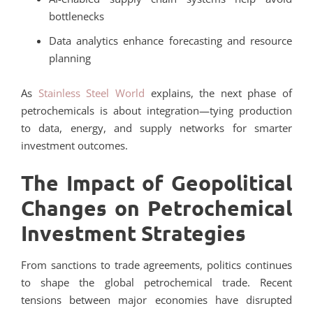
bottlenecks
Data analytics enhance forecasting and resource
planning
As
Stainless Steel World
explains, the next phase of
petrochemicals is about integration—tying production
to data, energy, and supply networks for smarter
investment outcomes.
The Impact of Geopolitical
Changes on Petrochemical
Investment Strategies
From sanctions to trade agreements, politics continues
to shape the global petrochemical trade. Recent
tensions between major economies have disrupted