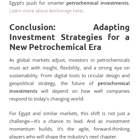
Egypt’s push for smarter
petrochemical investments
.
Learn more about Anchorage here
.
Conclusion: Adapting
Investment Strategies for a
New Petrochemical Era
As global markets adjust, investors in petrochemicals
must act with insight, flexibility, and a strong eye on
sustainability. From digital tools to circular design and
geopolitical strategy, the future of
petrochemical
investments
will depend on how well companies
respond to today’s changing world.
For Egypt and similar markets, this shift is not just a
challenge—it’s a chance to lead. And as investment
momentum builds, it’s the agile, forward-thinking
players who will shape the industry’s next chapter.