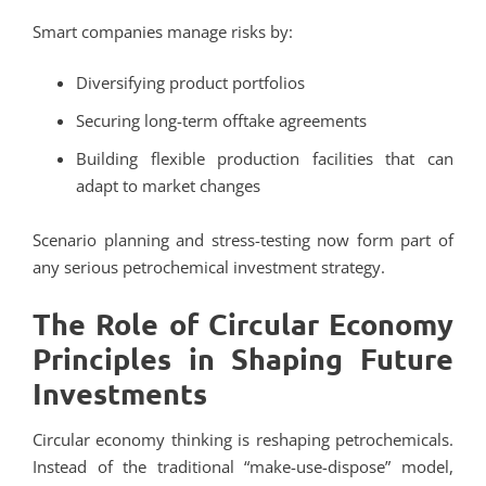
Smart companies manage risks by:
Diversifying product portfolios
Securing long-term offtake agreements
Building flexible production facilities that can
adapt to market changes
Scenario planning and stress-testing now form part of
any serious petrochemical investment strategy.
The Role of Circular Economy
Principles in Shaping Future
Investments
Circular economy thinking is reshaping petrochemicals.
Instead of the traditional “make-use-dispose” model,