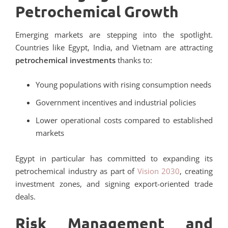
Petrochemical Growth
Emerging markets are stepping into the spotlight.
Countries like Egypt, India, and Vietnam are attracting
petrochemical investments
thanks to:
Young populations with rising consumption needs
Government incentives and industrial policies
Lower operational costs compared to established
markets
Egypt in particular has committed to expanding its
petrochemical industry as part of
Vision 2030
, creating
investment zones, and signing export-oriented trade
deals.
Risk Management and