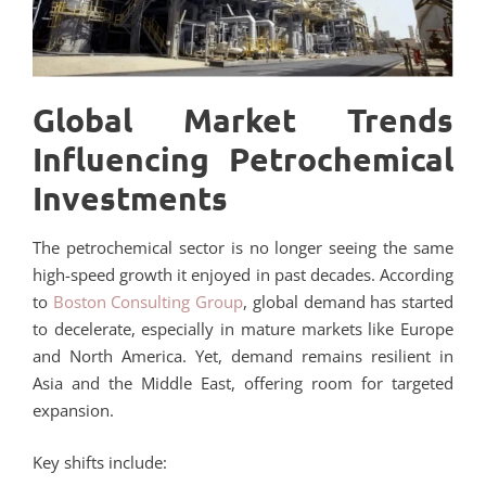
Global Market Trends
Influencing Petrochemical
Investments
The petrochemical sector is no longer seeing the same
high-speed growth it enjoyed in past decades. According
to
Boston Consulting Group
, global demand has started
to decelerate, especially in mature markets like Europe
and North America. Yet, demand remains resilient in
Asia and the Middle East, offering room for targeted
expansion.
Key shifts include: