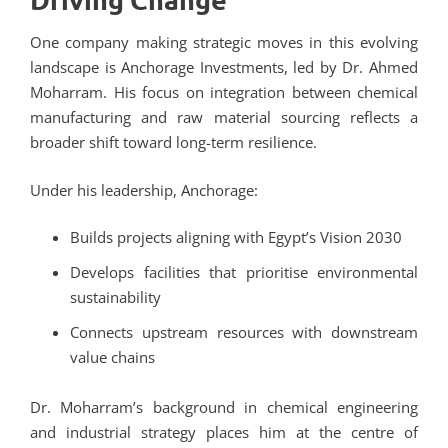
One company making strategic moves in this evolving
landscape is Anchorage Investments, led by Dr. Ahmed
Moharram. His focus on integration between chemical
manufacturing and raw material sourcing reflects a
broader shift toward long-term resilience.
Under his leadership, Anchorage:
Builds projects aligning with Egypt’s Vision 2030
Develops facilities that prioritise environmental
sustainability
Connects upstream resources with downstream
value chains
Dr. Moharram’s background in chemical engineering
and industrial strategy places him at the centre of