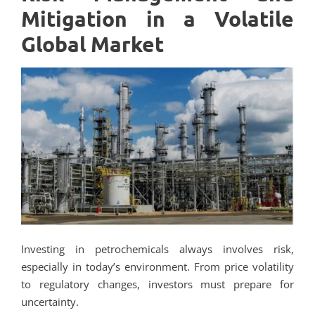
Mitigation in a Volatile
Global Market
Investing in petrochemicals always involves risk,
especially in today’s environment. From price volatility
to regulatory changes, investors must prepare for
uncertainty.