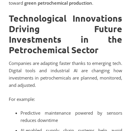
toward
green petrochemical production
.
Technological Innovations
Driving Future
Investments in the
Petrochemical Sector
Companies are adapting faster thanks to emerging tech.
Digital tools and industrial AI are changing how
investments in petrochemicals are planned, monitored,
and adjusted.
For example:
Predictive maintenance powered by sensors
reduces downtime
AI-enabled supply chain systems help avoid