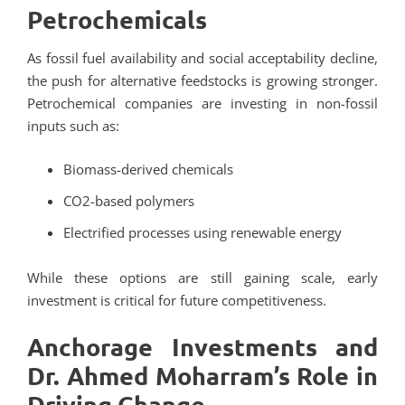
Petrochemicals
As fossil fuel availability and social acceptability decline,
the push for alternative feedstocks is growing stronger.
Petrochemical companies are investing in non-fossil
inputs such as:
Biomass-derived chemicals
CO2-based polymers
Electrified processes using renewable energy
While these options are still gaining scale, early
investment is critical for future competitiveness.
Anchorage Investments and
Dr. Ahmed Moharram’s Role in
Driving Change