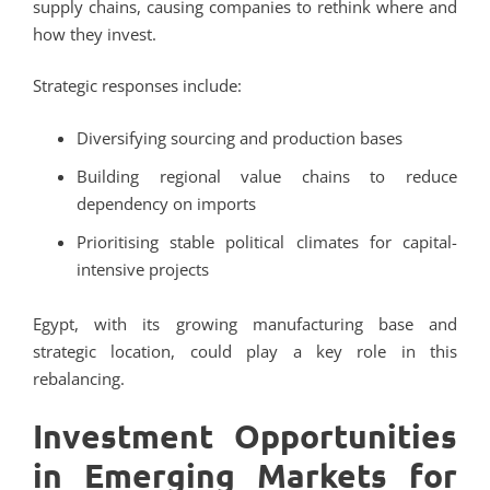
supply chains, causing companies to rethink where and
how they invest.
Strategic responses include:
Diversifying sourcing and production bases
Building regional value chains to reduce
dependency on imports
Prioritising stable political climates for capital-
intensive projects
Egypt, with its growing manufacturing base and
strategic location, could play a key role in this
rebalancing.
Investment Opportunities
in Emerging Markets for