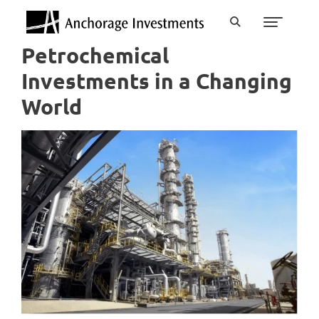
Petrochemical
Investments in a Changing
World