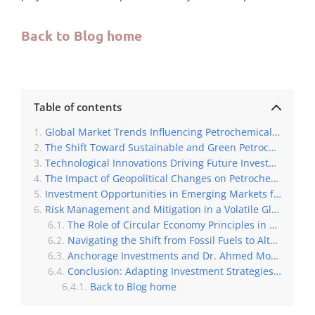
Back to Blog home
Table of contents
Global Market Trends Influencing Petrochemical Investments
The Shift Toward Sustainable and Green Petrochemical Production
Technological Innovations Driving Future Investments in the Petrochemical Sector
The Impact of Geopolitical Changes on Petrochemical Investment Strategies
Investment Opportunities in Emerging Markets for Petrochemical Growth
Risk Management and Mitigation in a Volatile Global Market
The Role of Circular Economy Principles in Shaping Future Investments
Navigating the Shift from Fossil Fuels to Alternative Raw Materials for Petrochemicals
Anchorage Investments and Dr. Ahmed Moharram’s Role in Driving Change
Conclusion: Adapting Investment Strategies for a New Petrochemical Era
Back to Blog home