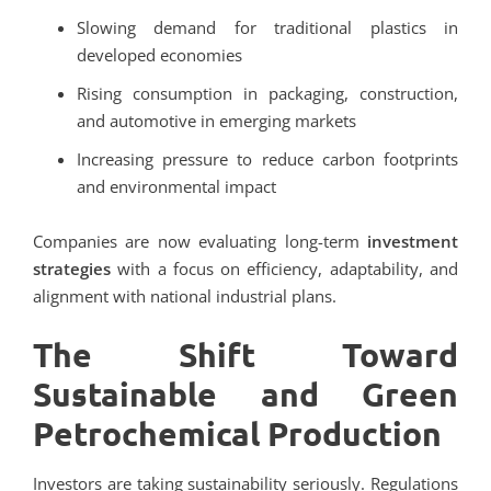
Slowing demand for traditional plastics in
developed economies
Rising consumption in packaging, construction,
and automotive in emerging markets
Increasing pressure to reduce carbon footprints
and environmental impact
Companies are now evaluating long-term
investment
strategies
with a focus on efficiency, adaptability, and
alignment with national industrial plans.
The Shift Toward
Sustainable and Green
Petrochemical Production
Investors are taking sustainability seriously. Regulations