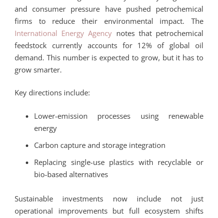
and consumer pressure have pushed petrochemical
firms to reduce their environmental impact. The
International Energy Agency
notes that petrochemical
feedstock currently accounts for 12% of global oil
demand. This number is expected to grow, but it has to
grow smarter.
Key directions include:
Lower-emission processes using renewable
energy
Carbon capture and storage integration
Replacing single-use plastics with recyclable or
bio-based alternatives
Sustainable investments now include not just
operational improvements but full ecosystem shifts