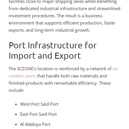
facilities close to major shipping lanes while benefiting
from dedicated industrial infrastructure and streamlined
investment procedures. The result is a business
environment that supports efficient production, faster
exports, and long-term industrial growth.
Port Infrastructure for
Import and Export
The SCZONE’s location is reinforced by a network of
six
modern ports
that handle both raw materials and
finished products with remarkable efficiency. These
include:
West Port Said Port
East Port Said Port
Al Adabiya Port