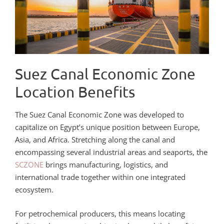
Suez Canal Economic Zone
Location Benefits
The Suez Canal Economic Zone was developed to
capitalize on Egypt’s unique position between Europe,
Asia, and Africa. Stretching along the canal and
encompassing several industrial areas and seaports, the
SCZONE
brings manufacturing, logistics, and
international trade together within one integrated
ecosystem.
For petrochemical producers, this means locating