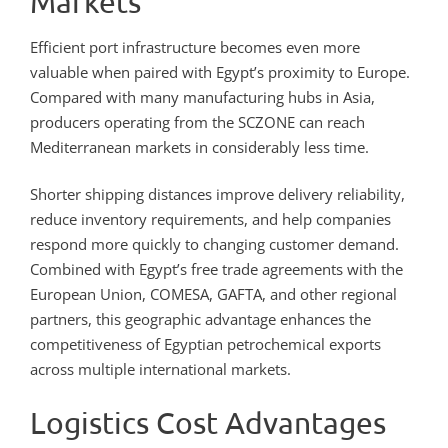
Markets
Efficient port infrastructure becomes even more
valuable when paired with Egypt’s proximity to Europe.
Compared with many manufacturing hubs in Asia,
producers operating from the SCZONE can reach
Mediterranean markets in considerably less time.
Shorter shipping distances improve delivery reliability,
reduce inventory requirements, and help companies
respond more quickly to changing customer demand.
Combined with Egypt’s free trade agreements with the
European Union, COMESA, GAFTA, and other regional
partners, this geographic advantage enhances the
competitiveness of Egyptian petrochemical exports
across multiple international markets.
Logistics Cost Advantages