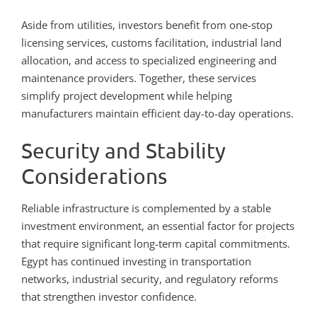
Aside from utilities, investors benefit from one-stop
licensing services, customs facilitation, industrial land
allocation, and access to specialized engineering and
maintenance providers. Together, these services
simplify project development while helping
manufacturers maintain efficient day-to-day operations.
Security and Stability
Considerations
Reliable infrastructure is complemented by a stable
investment environment, an essential factor for projects
that require significant long-term capital commitments.
Egypt has continued investing in transportation
networks, industrial security, and regulatory reforms
that strengthen investor confidence.