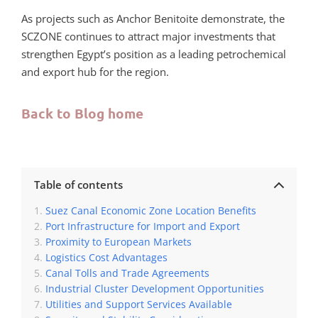
As projects such as Anchor Benitoite demonstrate, the
SCZONE continues to attract major investments that
strengthen Egypt’s position as a leading petrochemical
and export hub for the region.
Back to Blog home
Table of contents
Suez Canal Economic Zone Location Benefits
Port Infrastructure for Import and Export
Proximity to European Markets
Logistics Cost Advantages
Canal Tolls and Trade Agreements
Industrial Cluster Development Opportunities
Utilities and Support Services Available