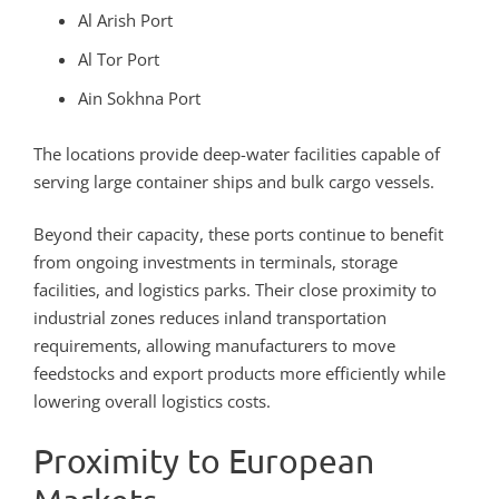
Al Arish Port
Al Tor Port
Ain Sokhna Port
The locations provide deep-water facilities capable of
serving large container ships and bulk cargo vessels.
Beyond their capacity, these ports continue to benefit
from ongoing investments in terminals, storage
facilities, and logistics parks. Their close proximity to
industrial zones reduces inland transportation
requirements, allowing manufacturers to move
feedstocks and export products more efficiently while
lowering overall logistics costs.
Proximity to European