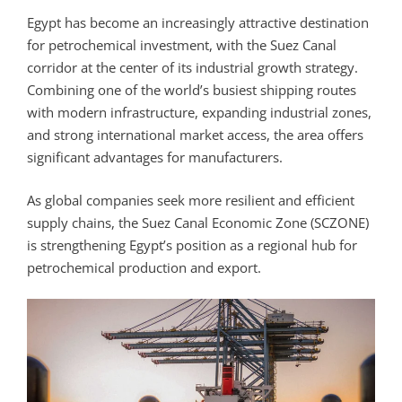
Egypt has become an increasingly attractive destination
for petrochemical investment, with the Suez Canal
corridor at the center of its industrial growth strategy.
Combining one of the world’s busiest shipping routes
with modern infrastructure, expanding industrial zones,
and strong international market access, the area offers
significant advantages for manufacturers.
As global companies seek more resilient and efficient
supply chains, the Suez Canal Economic Zone (SCZONE)
is strengthening Egypt’s position as a regional hub for
petrochemical production and export.