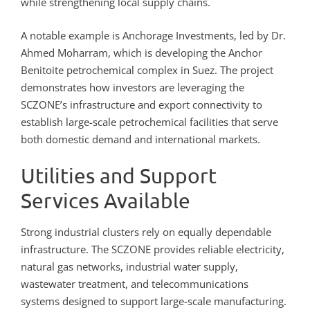
while strengthening local supply chains.
A notable example is Anchorage Investments, led by Dr.
Ahmed Moharram, which is developing the Anchor
Benitoite petrochemical complex in Suez. The project
demonstrates how investors are leveraging the
SCZONE’s infrastructure and export connectivity to
establish large-scale petrochemical facilities that serve
both domestic demand and international markets.
Utilities and Support
Services Available
Strong industrial clusters rely on equally dependable
infrastructure. The SCZONE provides reliable electricity,
natural gas networks, industrial water supply,
wastewater treatment, and telecommunications
systems designed to support large-scale manufacturing.