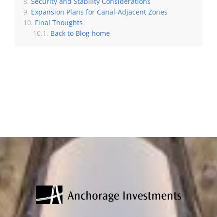
Security and Stability Considerations
Expansion Plans for Canal-Adjacent Zones
Final Thoughts
Back to Blog home