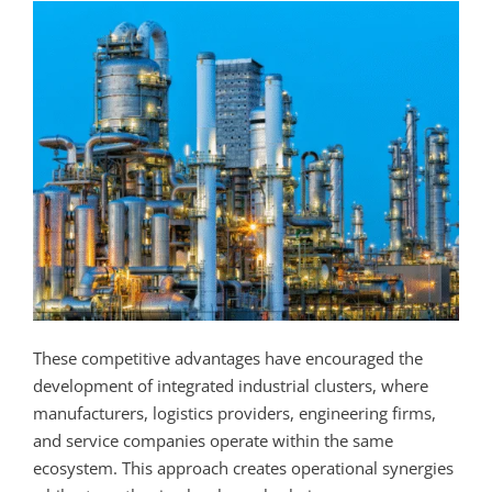
These competitive advantages have encouraged the
development of integrated industrial clusters, where
manufacturers, logistics providers, engineering firms,
and service companies operate within the same
ecosystem. This approach creates operational synergies