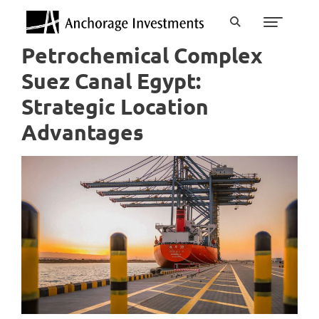
Petrochemical Complex
Suez Canal Egypt:
Strategic Location
Advantages