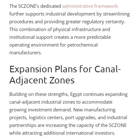
The SCZONE’s dedicated
administrative framework
further supports industrial development by streamlining
procedures and providing greater regulatory certainty.
This combination of physical infrastructure and
institutional support creates a more predictable
operating environment for petrochemical
manufacturers.
Expansion Plans for Canal-
Adjacent Zones
Building on these strengths, Egypt continues expanding
canal-adjacent industrial zones to accommodate
growing investment demand. New manufacturing
projects, logistics centers, port upgrades, and industrial
partnerships are increasing the capacity of the SCZONE
while attracting additional international investors.