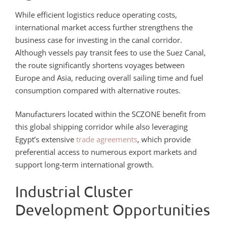
While efficient logistics reduce operating costs,
international market access further strengthens the
business case for investing in the canal corridor.
Although vessels pay transit fees to use the Suez Canal,
the route significantly shortens voyages between
Europe and Asia, reducing overall sailing time and fuel
consumption compared with alternative routes.
Manufacturers located within the SCZONE benefit from
this global shipping corridor while also leveraging
Egypt’s extensive
trade agreements
, which provide
preferential access to numerous export markets and
support long-term international growth.
Industrial Cluster
Development Opportunities