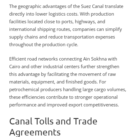
The geographic advantages of the Suez Canal translate
directly into lower logistics costs. With production
facilities located close to ports, highways, and
international shipping routes, companies can simplify
supply chains and reduce transportation expenses
throughout the production cycle.
Efficient road networks connecting Ain Sokhna with
Cairo and other industrial centers further strengthen
this advantage by facilitating the movement of raw
materials, equipment, and finished goods. For
petrochemical producers handling large cargo volumes,
these efficiencies contribute to stronger operational
performance and improved export competitiveness.
Canal Tolls and Trade
Agreements