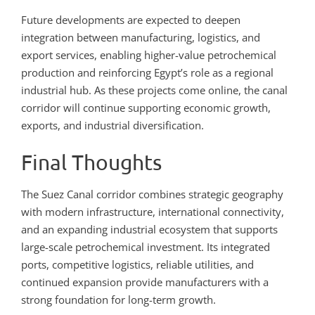
Future developments are expected to deepen
integration between manufacturing, logistics, and
export services, enabling higher-value petrochemical
production and reinforcing Egypt’s role as a regional
industrial hub. As these projects come online, the canal
corridor will continue supporting economic growth,
exports, and industrial diversification.
Final Thoughts
The Suez Canal corridor combines strategic geography
with modern infrastructure, international connectivity,
and an expanding industrial ecosystem that supports
large-scale petrochemical investment. Its integrated
ports, competitive logistics, reliable utilities, and
continued expansion provide manufacturers with a
strong foundation for long-term growth.