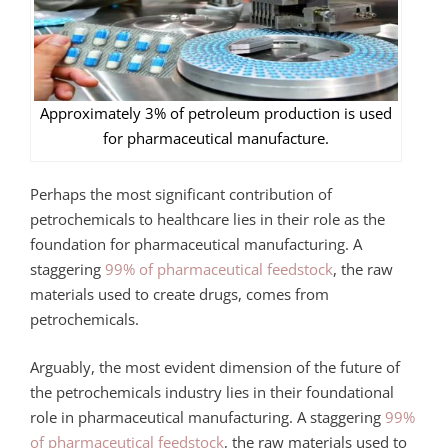
Approximately 3% of petroleum production is used
for pharmaceutical manufacture.
Perhaps the most significant contribution of
petrochemicals to healthcare lies in their role as the
foundation for pharmaceutical manufacturing. A
staggering
99% of pharmaceutical feedstock
, the raw
materials used to create drugs, comes from
petrochemicals.
Arguably, the most evident dimension of the future of
the petrochemicals industry lies in their foundational
role in pharmaceutical manufacturing
. A staggering
99%
of pharmaceutical feedstock
, the raw materials used to