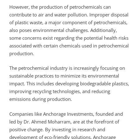
However, the production of petrochemicals can
contribute to air and water pollution. Improper disposal
of plastic waste, a major component of petrochemicals,
also poses environmental challenges. Additionally,
some concerns exist regarding the potential health risks
associated with certain chemicals used in petrochemical
production.
The petrochemical industry is increasingly focusing on
sustainable practices to minimize its environmental
impact. This includes developing biodegradable plastics,
improving recycling technologies, and reducing
emissions during production.
Companies like Anchorage Investments, founded and
led by Dr. Ahmed Moharram, are at the forefront of
positive change. By investing in research and
development of eco-friendly solutions, Anchorage