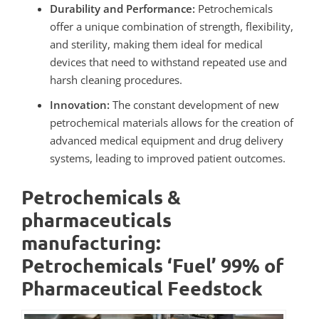
Durability and Performance:
Petrochemicals
offer a unique combination of strength, flexibility,
and sterility, making them ideal for medical
devices that need to withstand repeated use and
harsh cleaning procedures.
Innovation:
The constant development of new
petrochemical materials allows for the creation of
advanced medical equipment and drug delivery
systems, leading to improved patient outcomes.
Petrochemicals &
pharmaceuticals
manufacturing:
Petrochemicals ‘Fuel’ 99% of
Pharmaceutical Feedstock