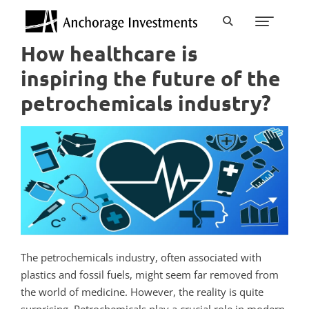
How healthcare is
inspiring the future of the
petrochemicals industry?
The petrochemicals industry, often associated with
plastics and fossil fuels, might seem far removed from
the world of medicine. However, the reality is quite