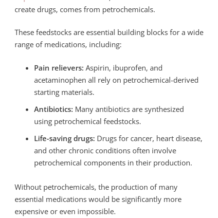
create drugs, comes from petrochemicals.
These feedstocks are essential building blocks for a wide
range of medications, including:
Pain relievers:
Aspirin, ibuprofen, and
acetaminophen all rely on petrochemical-derived
starting materials.
Antibiotics:
Many antibiotics are synthesized
using petrochemical feedstocks.
Life-saving drugs:
Drugs for cancer, heart disease,
and other chronic conditions often involve
petrochemical components in their production.
Without petrochemicals, the production of many
essential medications would be significantly more
expensive or even impossible.