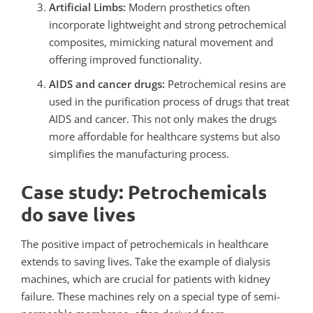
Artificial Limbs:
Modern prosthetics often
incorporate lightweight and strong petrochemical
composites, mimicking natural movement and
offering improved functionality.
AIDS and cancer drugs:
Petrochemical resins are
used in the purification process of drugs that treat
AIDS and cancer. This not only makes the drugs
more affordable for healthcare systems but also
simplifies the manufacturing process.
Case study: Petrochemicals
do save lives
The positive impact of petrochemicals in healthcare
extends to saving lives. Take the example of dialysis
machines, which are crucial for patients with kidney
failure. These machines rely on a special type of semi-