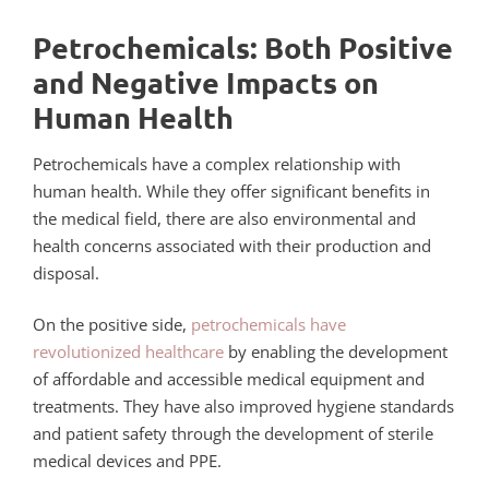
Petrochemicals: Both Positive
and Negative Impacts on
Human Health
Petrochemicals have a complex relationship with
human health. While they offer significant benefits in
the medical field, there are also environmental and
health concerns associated with their production and
disposal.
On the positive side,
petrochemicals have
revolutionized healthcare
by enabling the development
of affordable and accessible medical equipment and
treatments. They have also improved hygiene standards
and patient safety through the development of sterile
medical devices and PPE.