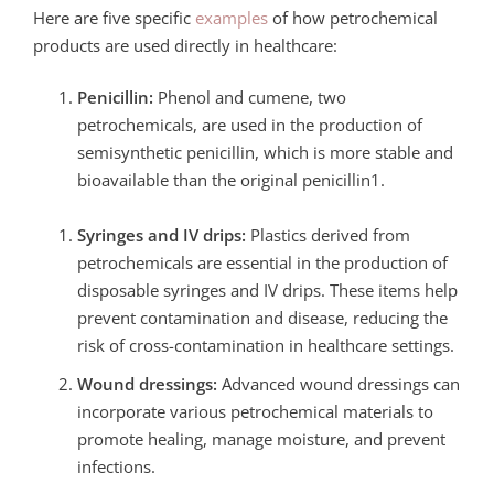
Here are five specific
examples
of how petrochemical
products are used directly in healthcare:
Penicillin:
Phenol and cumene, two
petrochemicals, are used in the production of
semisynthetic penicillin, which is more stable and
bioavailable than the original penicillin1.
Syringes and IV drips:
Plastics derived from
petrochemicals are essential in the production of
disposable syringes and IV drips. These items help
prevent contamination and disease, reducing the
risk of cross-contamination in healthcare settings.
Wound dressings:
Advanced wound dressings can
incorporate various petrochemical materials to
promote healing, manage moisture, and prevent
infections.