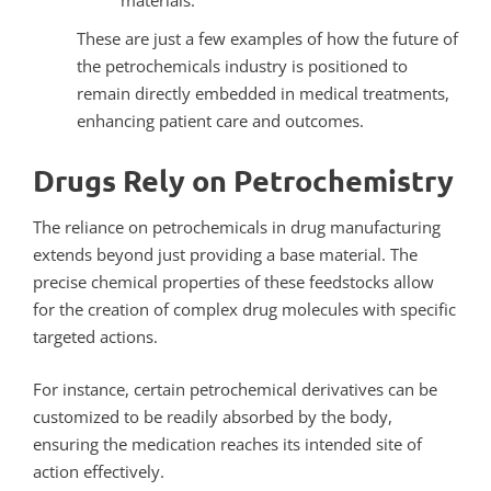
materials.
These are just a few examples of how the future of
the petrochemicals industry is positioned to
remain directly embedded in medical treatments,
enhancing patient care and outcomes.
Drugs Rely on Petrochemistry
The reliance on petrochemicals in drug manufacturing
extends beyond just providing a base material. The
precise chemical properties of these feedstocks allow
for the creation of complex drug molecules with specific
targeted actions.
For instance, certain petrochemical derivatives can be
customized to be readily absorbed by the body,
ensuring the medication reaches its intended site of
action effectively.