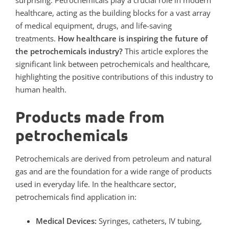
surprising. Petrochemicals play a crucial role in modern
healthcare, acting as the building blocks for a vast array
of medical equipment, drugs, and life-saving
treatments.
How healthcare is inspiring the future of
the petrochemicals industry?
This article explores the
significant link between petrochemicals and healthcare,
highlighting the positive contributions of this industry to
human health.
Products made from
petrochemicals
Petrochemicals are derived from petroleum and natural
gas and are the foundation for a wide range of products
used in everyday life. In the healthcare sector,
petrochemicals find application in:
Medical Devices:
Syringes, catheters, IV tubing,