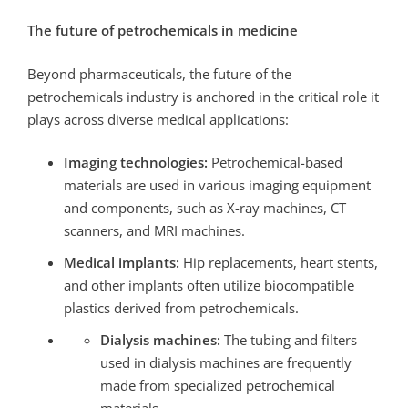
The future of petrochemicals in medicine
Beyond pharmaceuticals, the future of the
petrochemicals industry is anchored in the critical role it
plays across diverse medical applications:
Imaging technologies:
Petrochemical-based
materials are used in various imaging equipment
and components, such as X-ray machines, CT
scanners, and MRI machines.
Medical implants:
Hip replacements, heart stents,
and other implants often utilize biocompatible
plastics derived from petrochemicals.
Dialysis machines:
The tubing and filters
used in dialysis machines are frequently
made from specialized petrochemical