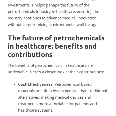
Investments
is helping shape the future of the
petrochemicals industry in healthcare, ensuring the
industry continues to advance medical innovation
without compromising environmental well-being.
The future of petrochemicals
in healthcare: benefits and
contributions
The benefits of petrochemicals in healthcare are
undeniable. Here’s a closer look at their contributions:
Cost-Effectiveness:
Petrochemical-based
materials are often less expensive than traditional
alternatives, making medical devices and
treatments more affordable for patients and
healthcare systems.