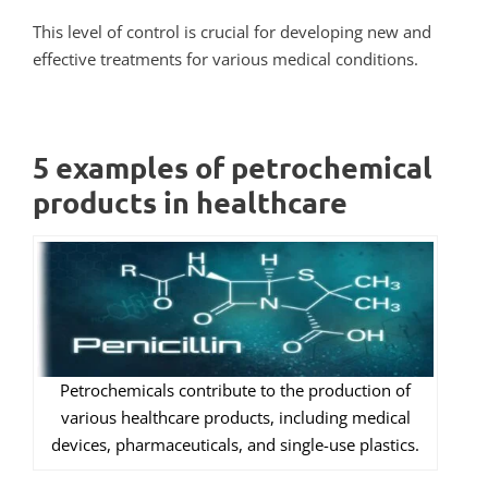
This level of control is crucial for developing new and
effective treatments for various medical conditions.
5 examples of petrochemical
products in healthcare
Petrochemicals contribute to the production of
various healthcare products, including medical
devices, pharmaceuticals, and single-use plastics.