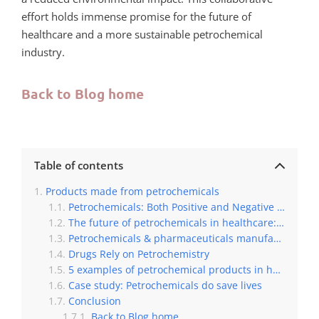
effort holds immense promise for the future of
healthcare and a more sustainable petrochemical
industry.
Back to Blog home
Table of contents
Products made from petrochemicals
Petrochemicals: Both Positive and Negative Impacts on Human Health
The future of petrochemicals in healthcare: benefits and contributions
Petrochemicals & pharmaceuticals manufacturing: Petrochemicals ‘Fuel’ 99% of Pharmaceutical Feedstock
Drugs Rely on Petrochemistry
5 examples of petrochemical products in healthcare
Case study: Petrochemicals do save lives
Conclusion
Back to Blog home