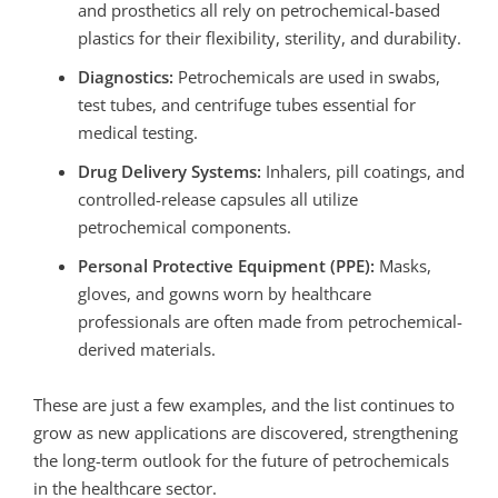
and prosthetics all rely on petrochemical-based
plastics for their flexibility, sterility, and durability.
Diagnostics:
Petrochemicals are used in swabs,
test tubes, and centrifuge tubes essential for
medical testing.
Drug Delivery Systems:
Inhalers, pill coatings, and
controlled-release capsules all utilize
petrochemical components.
Personal Protective Equipment (PPE):
Masks,
gloves, and gowns worn by healthcare
professionals are often made from petrochemical-
derived materials.
These are just a few examples, and the list continues to
grow as new applications are discovered,
strengthening
the long-term outlook for the future of petrochemicals
in the healthcare sector.