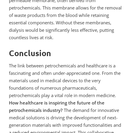
permeable membrane, often derived from
petrochemicals. This membrane allows for the removal
of waste products from the blood while retaining
essential components. Without these membranes,
dialysis would be significantly less effective, putting
countless lives at risk.
Conclusion
The link between petrochemicals and healthcare is a
fascinating and often under-appreciated one. From the
materials used in medical devices to the very
foundations of numerous pharmaceuticals,
petrochemicals play a vital role in modern medicine.
How healthcare is inspiring the future of the
petrochemicals industry?
The demand for innovative
medical solutions is driving the development of next-
generation materials with improved functionalities and
a reduced environmental impact. This collaborative