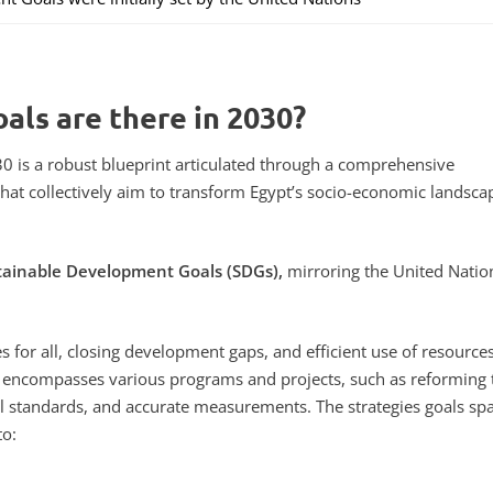
als are there in 2030?
0 is a robust blueprint articulated through a comprehensive
hat collectively aim to transform Egypt’s socio-economic landsca
tainable Development Goals (SDGs),
mirroring the United Natio
s for all, closing development gaps, and efficient use of resources
lso encompasses various programs and projects, such as reforming 
l standards, and accurate measurements. The strategies goals sp
to: