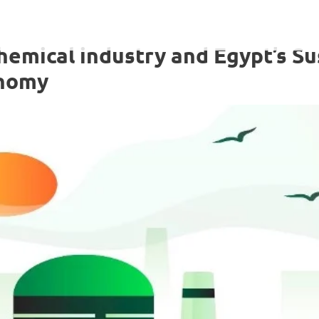
emical industry and Egypt’s Su
onomy