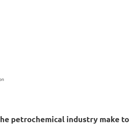
on
the petrochemical industry make to