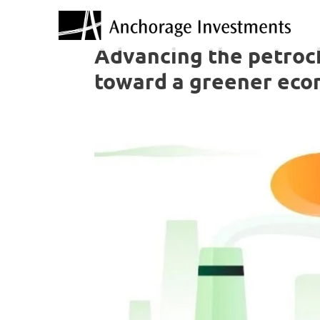
Advancing the petroch
toward a greener ec