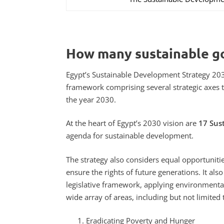
How many sustainable go
Egypt’s Sustainable Development Strategy 203
framework comprising several strategic axes t
the year 2030.
At the heart of Egypt’s 2030 vision are
17 Sus
agenda for sustainable development.
The strategy also considers equal opportunitie
ensure the rights of future generations. It a
legislative framework, applying environmenta
wide array of areas, including but not limited 
Eradicating Poverty and Hunger