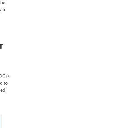
the
y to
r
DGs).
d to
zed