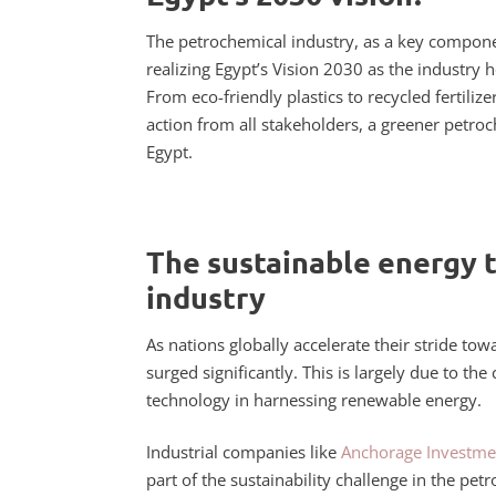
The petrochemical industry, as a key componen
realizing Egypt’s Vision 2030 as the industry
From eco-friendly plastics to recycled fertili
action from all stakeholders, a greener petro
Egypt.
The sustainable energy 
industry
As nations globally accelerate their stride to
surged significantly. This is largely due to the
technology in harnessing renewable energy.
Industrial companies like
Anchorage Investme
part of the sustainability challenge in the p