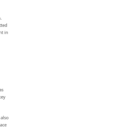
.
tted
nt in
as
key
 also
race