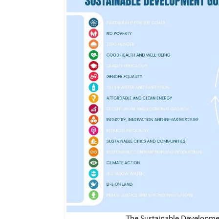
The Sustainable Development