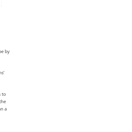
pe by
ns’
 to
the
an a