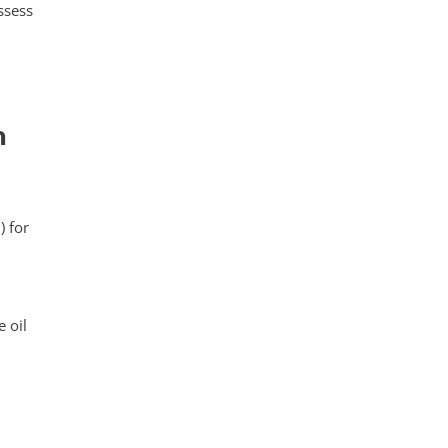
ssess
n
) for
 oil