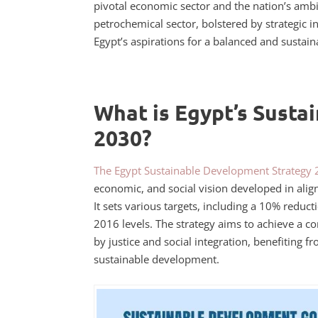
pivotal economic sector and the nation’s ambit
petrochemical sector, bolstered by strategic i
Egypt’s aspirations for a balanced and sustain
What is Egypt’s Susta
2030?
The Egypt Sustainable Development Strategy
economic, and social vision developed in ali
It sets various targets, including a 10% redu
2016 levels. The strategy aims to achieve a 
by justice and social integration, benefiting 
sustainable development.