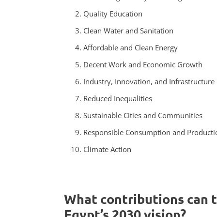
Quality Education
Clean Water and Sanitation
Affordable and Clean Energy
Decent Work and Economic Growth
Industry, Innovation, and Infrastructure
Reduced Inequalities
Sustainable Cities and Communities
Responsible Consumption and Producti
Climate Action
What contributions can 
Egypt’s 2030 vision?