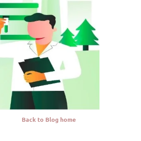
Back to Blog home