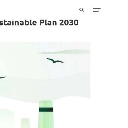
stainable Plan 2030