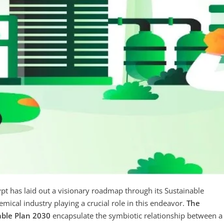
pt has laid out a visionary roadmap through its Sustainable
ical industry playing a crucial role in this endeavor.
The
able Plan 2030
encapsulate the symbiotic relationship between a