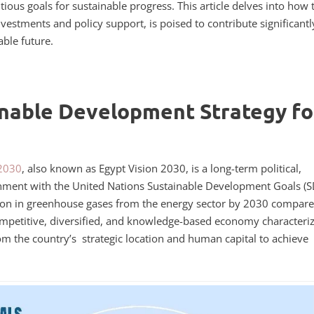
ious goals for sustainable progress. This article delves into how 
nvestments and policy support, is poised to contribute significantl
able future.
inable Development Strategy fo
 2030
, also known as Egypt Vision 2030, is a long-term political,
gnment with the United Nations Sustainable Development Goals (S
ction in greenhouse gases from the energy sector by 2030 compare
competitive, diversified, and knowledge-based economy characteri
from the country’s strategic location and human capital to achieve