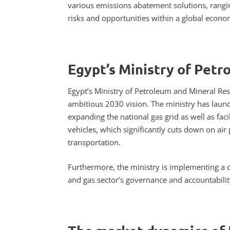
various emissions abatement solutions, rangin
risks and opportunities within a global econ
Egypt’s Ministry of Petr
Egypt’s Ministry of Petroleum and Mineral Reso
ambitious 2030 vision. The ministry has launch
expanding the national gas grid as well as fac
vehicles, which significantly cuts down on ai
transportation.
Furthermore, the ministry is implementing a c
and gas sector’s governance and accountability,