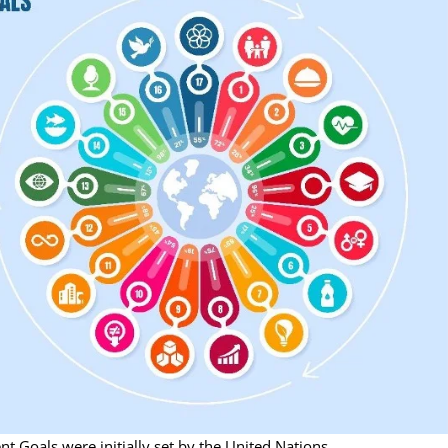
 Goals were initially set by the United Nations