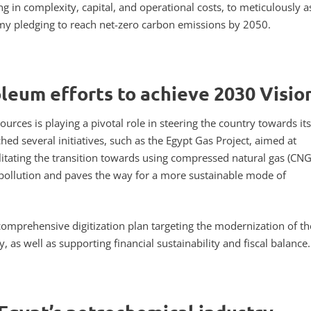
g in complexity, capital, and operational costs, to meticulously a
omy pledging to reach net-zero carbon emissions by 2050.
oleum efforts to achieve 2030 Visio
urces is playing a pivotal role in steering the country towards its
ed several initiatives, such as the Egypt Gas Project, aimed at
ilitating the transition towards using compressed natural gas (CNG
r pollution and paves the way for a more sustainable mode of
omprehensive digitization plan targeting the modernization of the
 as well as supporting financial sustainability and fiscal balance.