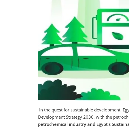
In the quest for sustainable development, Egy
Development Strategy 2030, with the petrochem
petrochemical industry and Egypt’s Sustain