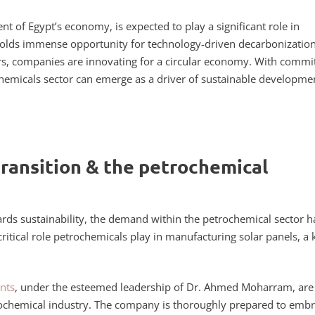
t of Egypt’s economy, is expected to play a significant role in
 holds immense opportunity for technology-driven decarbonization
zers, companies are innovating for a circular economy. With commi
chemicals sector can emerge as a driver of sustainable developme
transition & the petrochemical
wards sustainability, the demand within the petrochemical sector h
 critical role petrochemicals play in manufacturing solar panels, a 
nts
, under the esteemed leadership of Dr. Ahmed Moharram, are
etrochemical industry. The company is thoroughly prepared to emb