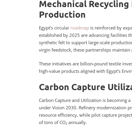
Mechanical Recycling 
Production
Egypt’s circular
roadmap
is reinforced by expa
established by 2025 are advancing facilities th
synthetic felt to support large-scale producti
virgin feedstock, these partnerships maintain
These initiatives are billion-pound textile i
high-value products aligned with Egypt’s Envi
Carbon Capture Utiliza
Carbon Capture and Utilization is becoming a
under Vision 2030. Refinery modernization p
resource efficiency, while pilot capture projec
of tons of CO₂ annually.