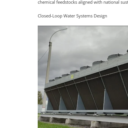
chemical feedstocks aligned with national sust
Closed-Loop Water Systems Design