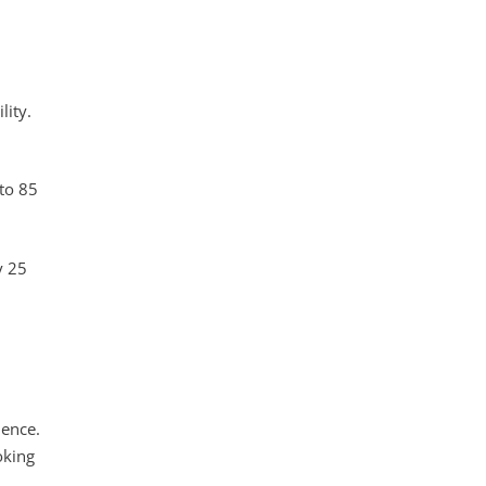
lity.
to 85
y 25
dence.
oking