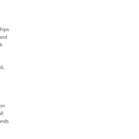
ships
 and
th
d,
ion
ll
sands