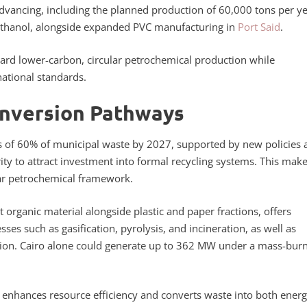
 advancing, including the planned production of 60,000 tons per ye
oethanol, alongside expanded PVC manufacturing in
Port Said
.
ard lower-carbon, circular petrochemical production while
ational standards.
onversion Pathways
es of 60% of municipal waste by 2027, supported by new policies 
 to attract investment into formal recycling systems. This mak
lar petrochemical framework.
t organic material alongside plastic and paper fractions, offers
ses such as gasification, pyrolysis, and incineration, as well as
tion. Cairo alone could generate up to 362 MW under a mass-bur
nt enhances resource efficiency and converts waste into both ener