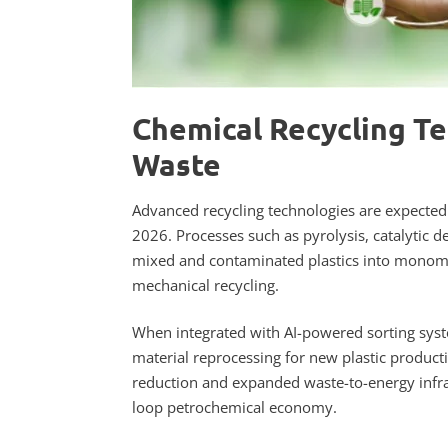
Chemical Recycling Te
Waste
Advanced recycling technologies are expected t
2026. Processes such as pyrolysis, catalyti
mixed and contaminated plastics into monomer
mechanical recycling.
When integrated with AI-powered sorting syst
material reprocessing for new plastic product
reduction and expanded waste-to-energy infras
loop petrochemical economy.