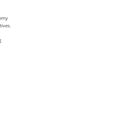
nomy
tives.
g