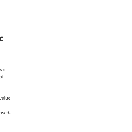
c
own
of
value
losed-