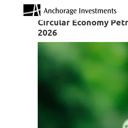
Circular Economy Petr
2026