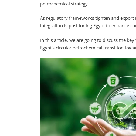
petrochemical strategy.
As regulatory frameworks tighten and export
integration is positioning Egypt to enhance co
In this article, we are going to discuss the ke
Egypt’s circular petrochemical transition tow