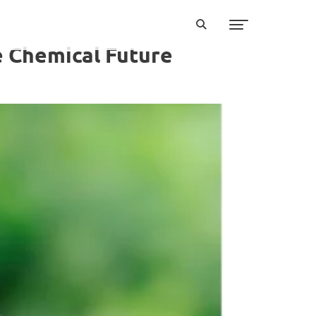
e Chemical Future