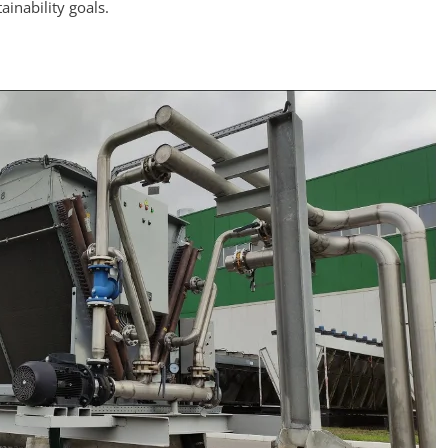
ainability goals.