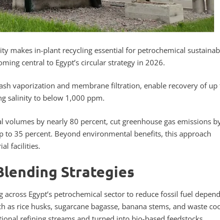
ty makes in-plant recycling essential for petrochemical sustainabi
ming central to Egypt’s circular strategy in 2026.
ash vaporization and membrane filtration, enable recovery of up 
ng salinity to below 1,000 ppm.
l volumes by nearly 80 percent, cut greenhouse gas emissions b
up to 35 percent. Beyond environmental benefits, this approach
l facilities.
Blending Strategies
g across Egypt’s petrochemical sector to reduce fossil fuel depen
uch as rice husks, sugarcane bagasse, banana stems, and waste co
tional refining streams and turned into bio-based feedstocks.