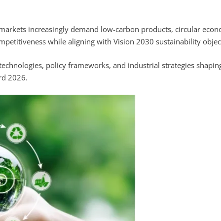
 markets increasingly demand low-carbon products, circular eco
mpetitiveness while aligning with Vision 2030 sustainability objec
y technologies, policy frameworks, and industrial strategies shapin
ard 2026.