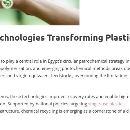
chnologies Transforming Plasti
o play a central role in Egypt’s circular petrochemical strategy in
c depolymerization, and emerging photochemical methods break d
s and virgin-equivalent feedstocks, overcoming the limitations 
ems, these technologies improve recovery rates and enable high-
ion. Supported by national policies targeting
single-use plastic
tructure, chemical recycling is emerging as a cornerstone of a c