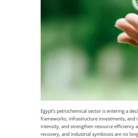
Egypt’s petrochemical sector is entering a deci
frameworks, infrastructure investments, and i
intensity, and strengthen resource efficiency a
recovery, and industrial symbiosis are no longe