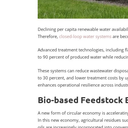
Declining per capita renewable water availabili
Therefore,
closed-loop water systems
are beco
Advanced treatment technologies, including fl
to 90 percent of produced water while reduci
These systems can reduce wastewater disposa
to 30 percent, and lower treatment costs by 
enhances operational resilience across industria
Bio-based Feedstock 
A new form of circular economy is acceleratin
In this new economy, agricultural residues s
oils are increasingly incorporated into conven