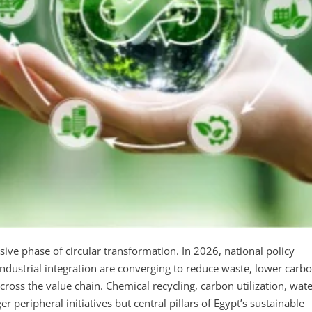
sive phase of circular transformation. In 2026, national policy
ndustrial integration are converging to reduce waste, lower carb
cross the value chain. Chemical recycling, carbon utilization, wat
r peripheral initiatives but central pillars of Egypt’s sustainable