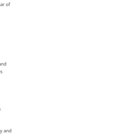
ar of
and
es
n
gy and