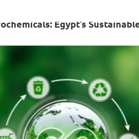
ochemicals: Egypt’s Sustainabl