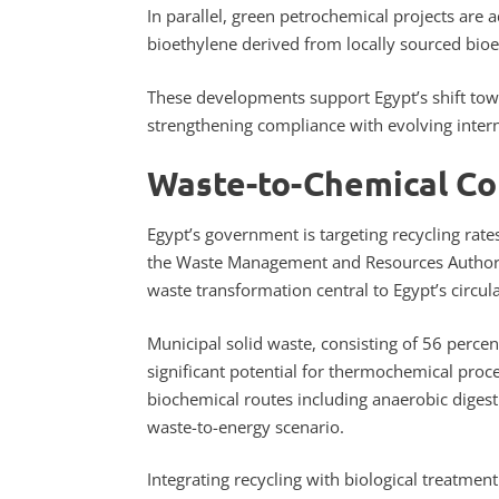
In parallel, green petrochemical projects are
bioethylene derived from locally sourced bi
These developments support Egypt’s shift tow
strengthening compliance with evolving intern
Waste-to-Chemical C
Egypt’s government is targeting recycling rat
the Waste Management and Resources Authority
waste transformation central to Egypt’s circu
Municipal solid waste, consisting of 56 percen
significant potential for thermochemical proces
biochemical routes including anaerobic diges
waste-to-energy scenario.
Integrating recycling with biological treatme