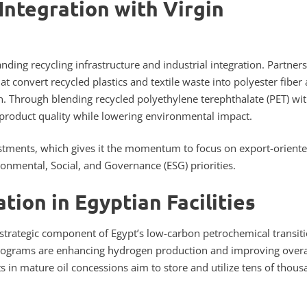
Integration with Virgin
nding recycling infrastructure and industrial integration. Partner
at convert recycled plastics and textile waste into polyester fiber
on. Through blending recycled polyethylene terephthalate (PET) wi
 product quality while lowering environmental impact.
nvestments, which gives it the momentum to focus on export-oriente
ronmental, Social, and Governance (ESG) priorities.
tion in Egyptian Facilities
 strategic component of Egypt’s low-carbon petrochemical transit
rograms are enhancing hydrogen production and improving overa
ts in mature oil concessions aim to store and utilize tens of thou