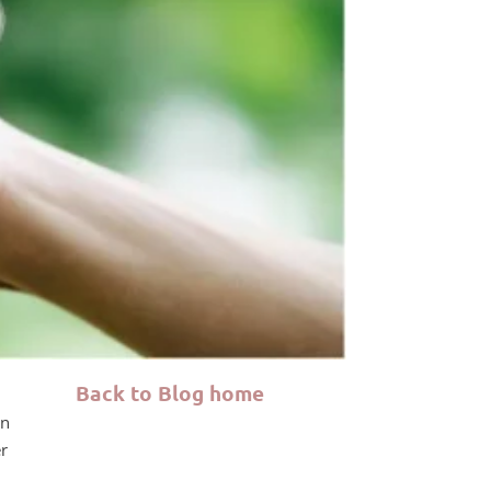
Back to Blog home
on
er