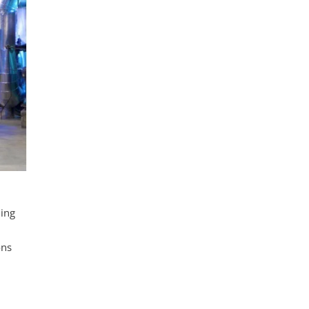
ning
ons