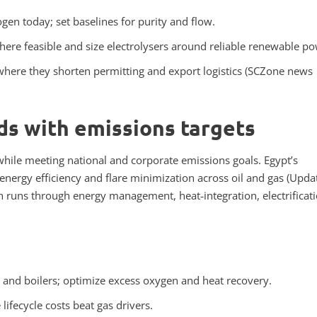
en today; set baselines for purity and flow.
here feasible and size electrolysers around reliable renewable po
where they shorten permitting and export logistics (SCZone news
s with emissions targets
hile meeting national and corporate emissions goals. Egypt’s
o energy efficiency and flare minimization across oil and gas (Upda
th runs through energy management, heat‑integration, electrificati
 and boilers; optimize excess oxygen and heat recovery.
ifecycle costs beat gas drivers.