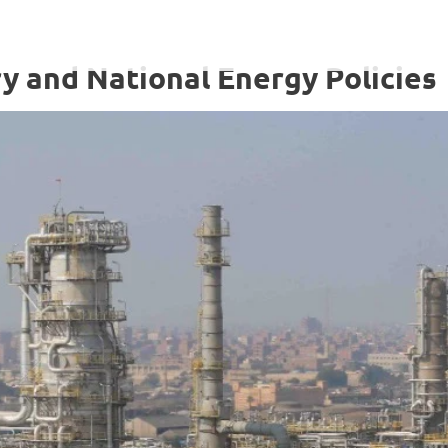
y and National Energy Policies