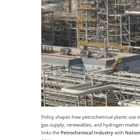
Policy shapes how petrochemical plants use en
gas supply, renewables, and hydrogen matter f
links the
Petrochemical Industry
with
Nation