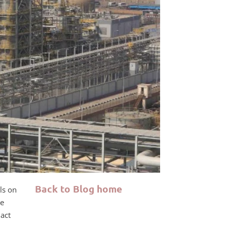
Back to Blog home
ls on
de
act