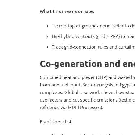
What this means on site:
Tie rooftop or ground‑mount solar to des
Use hybrid contracts (grid + PPA) to mana
Track grid‑connection rules and curtail
Co‑generation and en
Combined heat and power (CHP) and waste‑hea
from one fuel input. Sector analysis in Egypt 
complexes. Global case work shows how steam‑
use factors and cut specific emissions (techn
refineries via MDPI Processes).
Plant checklist: