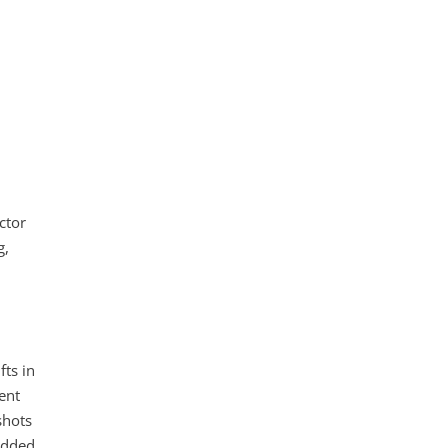
ctor
g,
fts in
ent
shots
added