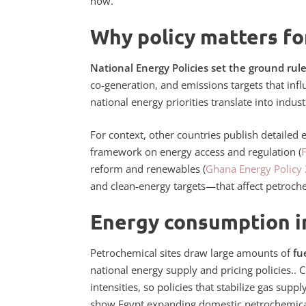
now.
Why policy matters fo
National Energy Policies set the ground rule
co‑generation, and emissions targets that inf
national energy priorities translate into indus
For context, other countries publish detailed 
framework on energy access and regulation (
reform and renewables (
Ghana Energy Policy
and clean‑energy targets—that affect petroch
Energy consumption i
Petrochemical sites draw large amounts of
fu
national energy supply and pricing policies.
. 
intensities, so policies that stabilize gas sup
show Egypt expanding domestic petrochemic