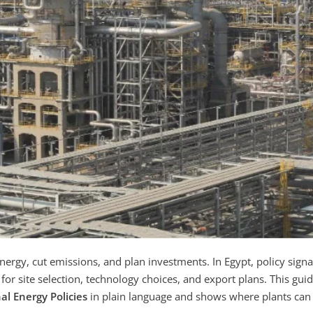
ergy, cut emissions, and plan investments. In Egypt, policy signa
or site selection, technology choices, and export plans. This gui
al Energy Policies
in plain language and shows where plants can 