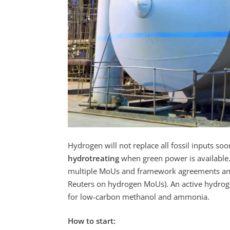
Hydrogen will not replace all fossil inputs soo
hydrotreating
when green power is available. 
multiple MoUs and framework agreements and
Reuters on hydrogen MoUs). An active hydrog
for low‑carbon methanol and ammonia.
How to start: