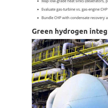
Map low‑grade heat sinks (deaerators, 
Evaluate gas‑turbine vs. gas‑engine CH
Bundle CHP with condensate recovery and
Green hydrogen integ