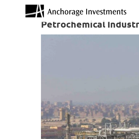
Petrochemical Industr