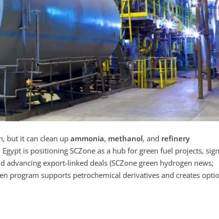
n, but it can clean up
ammonia
,
methanol
, and
refinery
Egypt is positioning SCZone as a hub for green fuel projects, sig
 advancing export‑linked deals (SCZone green hydrogen news;
en program supports petrochemical derivatives and creates opti