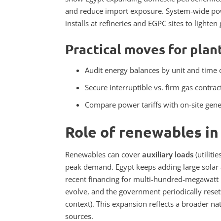
and reduce import exposure. System‑wide power
installs at refineries and EGPC sites to lighten
Practical moves for plan
Audit energy balances by unit and time o
Secure interruptible vs. firm gas contrac
Compare power tariffs with on‑site gene
Role of renewables in
Renewables can cover
auxiliary loads
(utiliti
peak demand. Egypt keeps adding large solar a
recent financing for multi‑hundred‑megawatt p
evolve, and the government periodically resets
context).
This expansion reflects a broader na
sources.