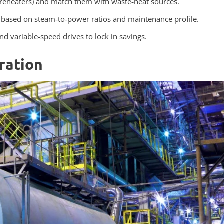
preheaters) and match them with waste‑heat sources.
P based on steam‑to‑power ratios and maintenance profile.
 variable‑speed drives to lock in savings.
ration