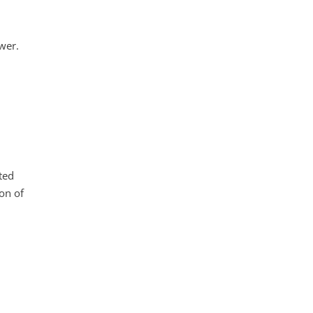
wer.
ted
on of