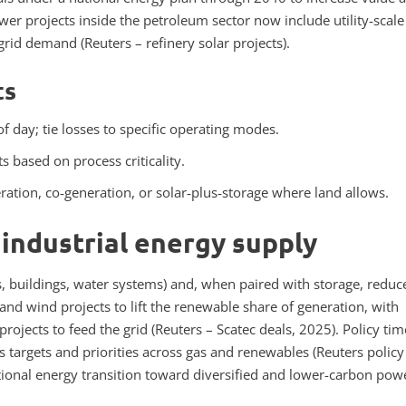
 projects inside the petroleum sector now include utility‑scale
 grid demand (Reuters – refinery solar projects).
ts
f day; tie losses to specific operating modes.
ts based on process criticality.
ration, co‑generation, or solar‑plus‑storage where land allows.
 industrial energy supply
es, buildings, water systems) and, when paired with storage, reduc
nd wind projects to lift the renewable share of generation, with
rojects to feed the grid (Reuters – Scatec deals, 2025).
Policy tim
 targets and priorities across gas and renewables (Reuters policy
tional energy transition toward diversified and lower-carbon pow