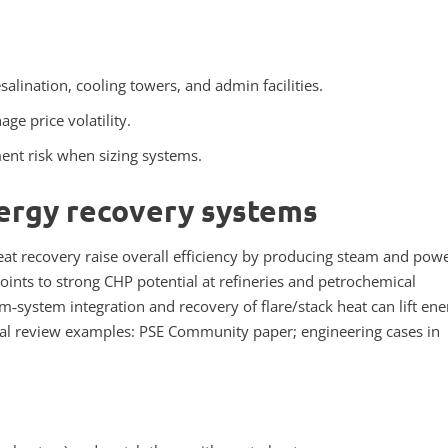
alination, cooling towers, and admin facilities.
ge price volatility.
ment risk when sizing systems.
ergy recovery systems
t recovery raise overall efficiency by producing steam and pow
points to strong CHP potential at refineries and petrochemical
system integration and recovery of flare/stack heat can lift ene
ical review examples: PSE Community paper; engineering cases in