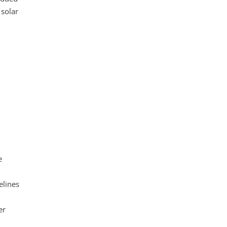
 solar
e
elines
er