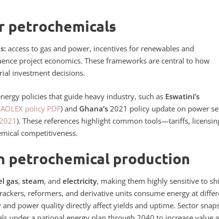
r petrochemicals
s:
access to gas and power, incentives for renewables and
luence project economics.
These frameworks are central to how
trial investment decisions.
energy policies that guide heavy industry, such as
Eswatini’s
FAOLEX policy PDF
) and
Ghana’s
2021 policy update on power se
 2021
). These references highlight common tools—tariffs, licensin
emical competitiveness.
n petrochemical production
el gas
,
steam
, and
electricity
, making them highly sensitive to shi
Crackers, reformers, and derivative units consume energy at differ
ply and power quality directly affect yields and uptime. Sector snap
als under a
national energy
plan through 2040 to increase value 