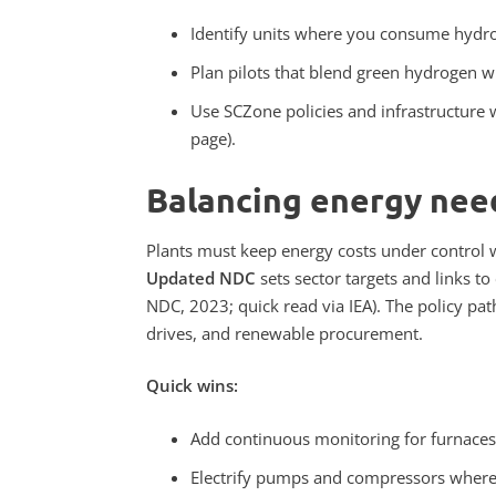
Identify units where you consume hydrog
Plan pilots that blend green hydrogen w
Use SCZone policies and infrastructure 
page).
Balancing energy need
Plants must keep energy costs under control w
Updated NDC
sets sector targets and links t
NDC, 2023; quick read via IEA). The policy pa
drives, and renewable procurement.
Quick wins:
Add continuous monitoring for furnaces
Electrify pumps and compressors where l